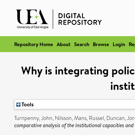
Repository Home
About
Search
Browse
Login
Re
Why is integrating poli
insti
Tools
Turnpenny, John
,
Nilsson, Mans
,
Russel, Duncan
,
Jor
comparative analysis of the institutional capacities and 