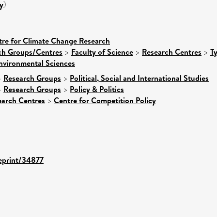
y
)
tre for Climate Change Research
rch Groups/Centres
>
Faculty of Science
>
Research Centres
>
T
nvironmental Sciences
>
Research Groups
>
Political, Social and International Studies
>
Research Groups
>
Policy & Politics
earch Centres
>
Centre for Competition Policy
/eprint/34877