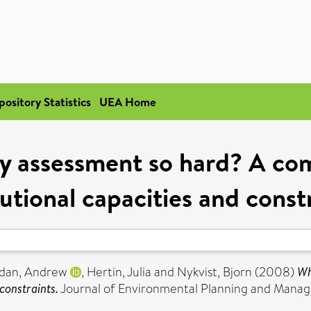
pository Statistics
UEA Home
cy assessment so hard? A com
tutional capacities and const
dan, Andrew
,
Hertin, Julia
and
Nykvist, Bjorn
(2008)
Wh
constraints.
Journal of Environmental Planning and Manag