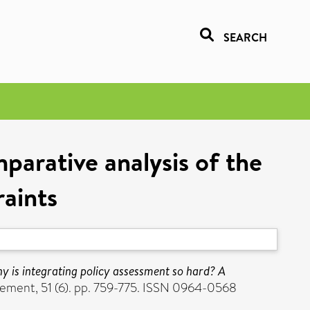
SEARCH
parative analysis of the
raints
y is integrating policy assessment so hard? A
ement, 51 (6). pp. 759-775. ISSN 0964-0568