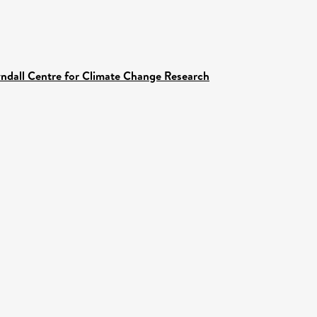
yndall Centre for Climate Change Research