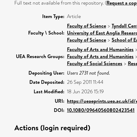
Full text not available from this repository. (
Request a cop
Item Type:
Article
Faculty of Science
>
Tyndall Cen
Faculty \ School:
University of East Anglia Resea
Faculty of Science
>
School of E
Faculty of Arts and Humanities
UEA Research Groups:
Faculty of Arts and Humanities
Faculty of Social Sciences
>
Res
Depositing User:
Users 2731 not found.
Date Deposited:
26 Sep 2011 11:44
Last Modified:
18 Jun 2026 15:19
URI:
https://ueaeprints.uea.ac.uk/id
DOI:
10.1080/09640560802423541
Actions (login required)