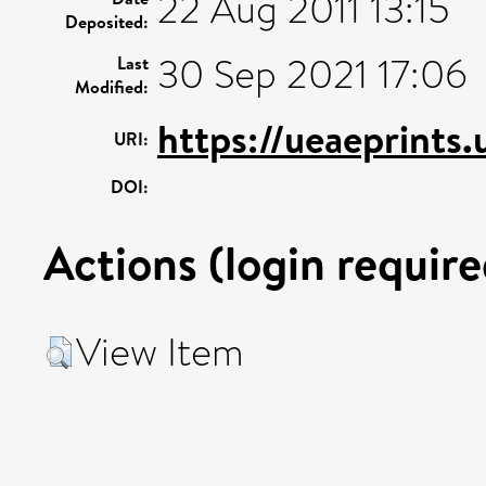
22 Aug 2011 13:15
Deposited:
30 Sep 2021 17:06
Last
Modified:
https://ueaeprints
URI:
DOI:
Actions (login require
View Item