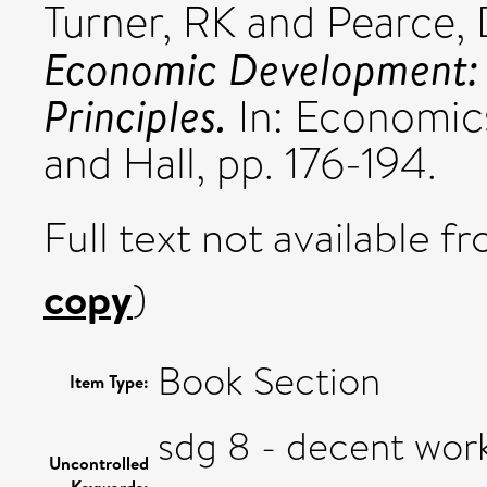
Turner, RK
and
Pearce,
Economic Development: 
Principles.
In: Economic
and Hall, pp. 176-194.
Full text not available fr
copy
)
Book Section
Item Type:
sdg 8 - decent wo
Uncontrolled