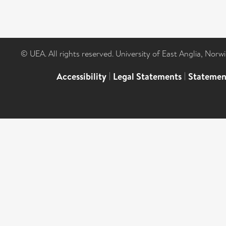
© UEA. All rights reserved. University of East Anglia, Nor
Accessibility
|
Legal Statements
|
Statemen