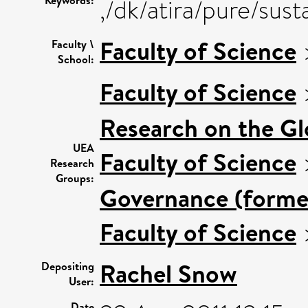
Keywords:
,/dk/atira/pure/s
Faculty of Science
Faculty \
School:
Faculty of Science
Research on the G
UEA
Faculty of Science
Research
Groups:
Governance (former
Faculty of Science
Rachel Snow
Depositing
User:
Date