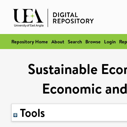
Repository Home
About
Search
Browse
Login
Rep
Sustainable Ec
Economic and 
Tools