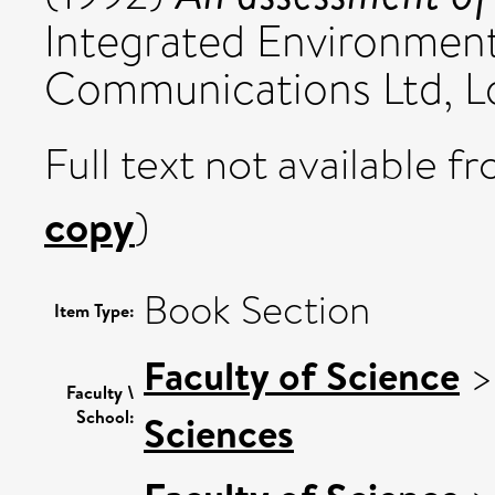
Integrated Environmen
Communications Ltd, Lo
Full text not available fr
copy
)
Book Section
Item Type:
Faculty of Science
Faculty \
School:
Sciences