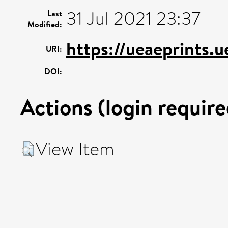
31 Jul 2021 23:37
Last
Modified:
https://ueaeprints.
URI:
DOI:
Actions (login require
View Item