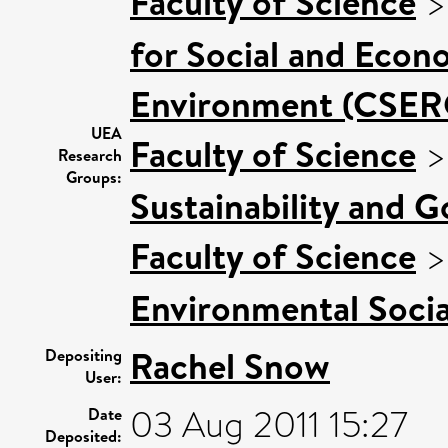
Faculty of Science
for Social and Econ
Environment (CSER
UEA
Faculty of Science
Research
Groups:
Sustainability and 
Faculty of Science
Environmental Socia
Rachel Snow
Depositing
User:
03 Aug 2011 15:27
Date
Deposited: