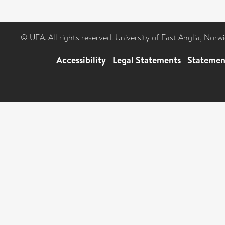
© UEA. All rights reserved. University of East Anglia, Nor
Accessibility
|
Legal Statements
|
Statemen