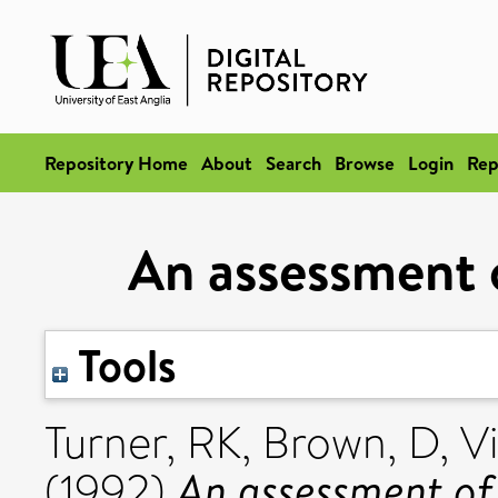
Repository Home
About
Search
Browse
Login
Rep
An assessment 
Tools
Turner, RK
,
Brown, D
,
Vi
An assessment of
(1992)