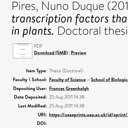
Pires, Nuno Duque
(20
transcription factors tha
in plants.
Doctoral thesis
PDF
Download (5MB)
|
Preview
Item Type:
Thesis (Doctoral)
Faculty \ School:
Faculty of Science
>
School of Biologic
Depositing User:
Frances Greenhalgh
Date Deposited:
25 Aug 2011 14:38
Last Modified:
25 Aug 2011 14:38
URI:
https://ueaeprints.uea.ac.uk/id/eprint
DOI: