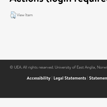
View Item
© UEA. All rights reserved. University of East Anglia, Nor
Accessibility
|
Legal Statements
|
Statemen