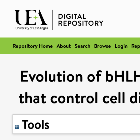
Repository Home
About
Search
Browse
Login
Rep
Evolution of bHLH
that control cell d
Tools