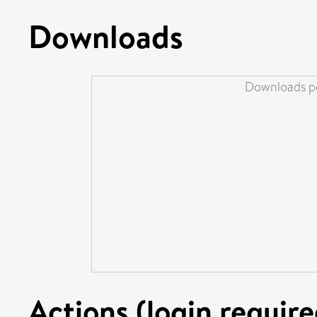
Downloads
Downloads pe
Actions (login require