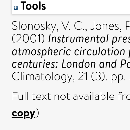
Tools
Slonosky, V. C.
,
Jones, P
Instrumental pre
(2001)
atmospheric circulation 
centuries: London and Pa
Climatology, 21 (3). p
Full text not available fr
copy
)