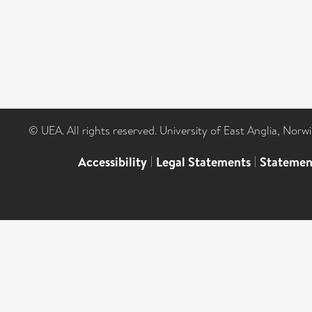
© UEA. All rights reserved. University of East Anglia, Nor
Accessibility
|
Legal Statements
|
Statemen