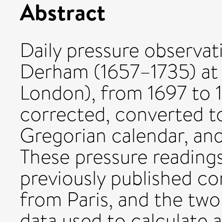
Abstract
Daily pressure observat
Derham (1657–1735) at 
London), from 1697 to 
corrected, converted t
Gregorian calendar, an
These pressure reading
previously published c
from Paris, and the two
data used to calculate a