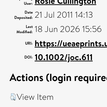
Rosie Cullington
User:
21 Jul 2011 14:13
Date
Deposited:
18 Jun 2026 15:56
Last
Modified:
https://ueaeprints
URI:
10.1002/joc.611
DOI:
Actions (login require
View Item