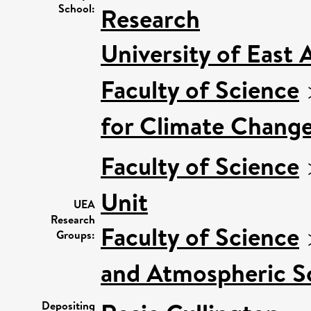
School:
Research
University of East
Faculty of Science
for Climate Chang
Faculty of Science
Unit
UEA
Research
Faculty of Science
Groups:
and Atmospheric S
Depositing