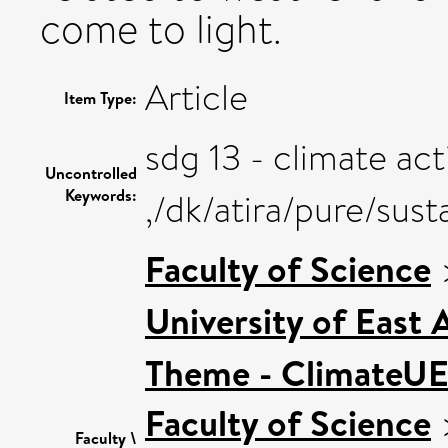
come to light.
Article
Item Type:
sdg 13 - climate act
Uncontrolled
Keywords:
,/dk/atira/pure/sus
Faculty of Science
University of East
Theme - ClimateU
Faculty of Science
Faculty \