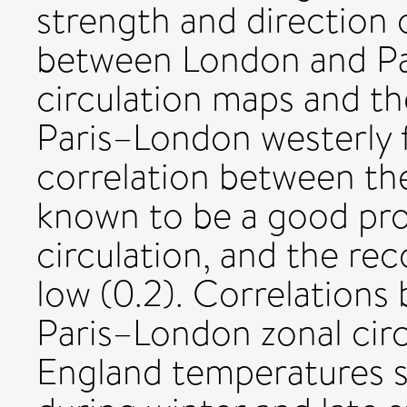
strength and direction
between London and Pa
circulation maps and t
Paris–London westerly f
correlation between th
known to be a good pro
circulation, and the re
low (0.2). Correlation
Paris–London zonal circ
England temperatures s