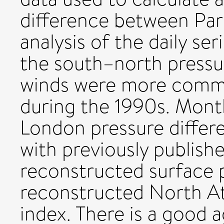
difference between Par
analysis of the daily ser
the south–north pressur
winds were more commo
during the 1990s. Mont
London pressure diffe
with previously publis
reconstructed surface 
reconstructed North At
index. There is a good