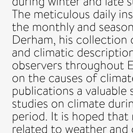
during winter and late
The meticulous daily in
the monthly and seasona
Derham, his collection 
and climatic descripti
observers throughout Eu
on the causes of clima
publications a valuable
studies on climate duri
period. It is hoped tha
related to weather and 