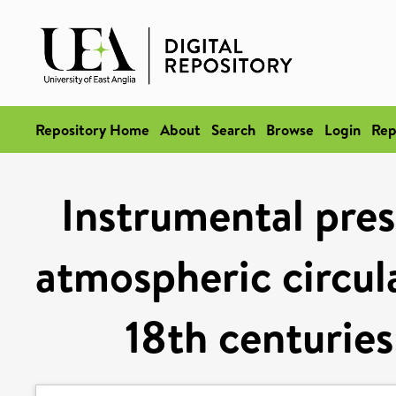
Repository Home
About
Search
Browse
Login
Rep
Instrumental pres
atmospheric circul
18th centuries