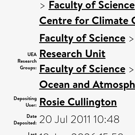
>
Faculty of Science
Centre for Climate
Faculty of Science
Research Unit
UEA
Research
Faculty of Science
Groups:
Ocean and Atmosphe
Rosie Cullington
Depositing
User:
20 Jul 2011 10:48
Date
Deposited:
Last