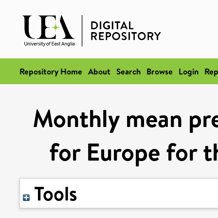
Repository Home
About
Search
Browse
Login
Rep
Monthly mean pre
for Europe for 
Tools