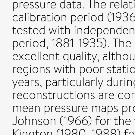
pressure data. The relat
calibration period (193
tested with independent
period, 1881-1935). The
excellent quality, althou
regions with poor stati
years, particularly dur
reconstructions are co
mean pressure maps pr
Johnson (1966) for the
Kington (1980, 1988) fo