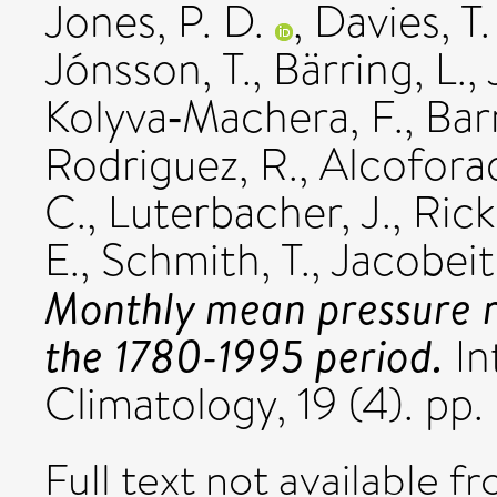
Jones, P. D.
,
Davies, T.
Jónsson, T.
,
Bärring, L.
,
Kolyva‐Machera, F.
,
Bar
Rodriguez, R.
,
Alcoforad
C.
,
Luterbacher, J.
,
Rickl
E.
,
Schmith, T.
,
Jacobeit,
Monthly mean pressure r
the 1780-1995 period.
In
Climatology, 19 (4). p
Full text not available fr