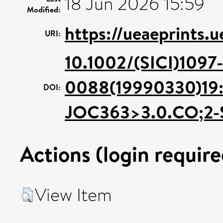
18 Jun 2026 15:59
Modified:
https://ueaeprints.
URI:
10.1002/(SICI)1097-
0088(19990330)19:
DOI:
JOC363>3.0.CO;2-
Actions (login require
View Item