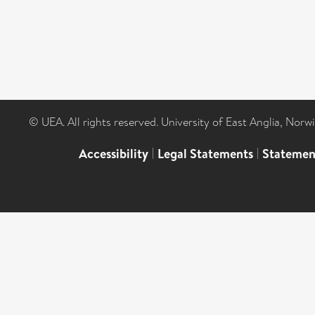
© UEA. All rights reserved. University of East Anglia, Nor
Accessibility
|
Legal Statements
|
Statemen