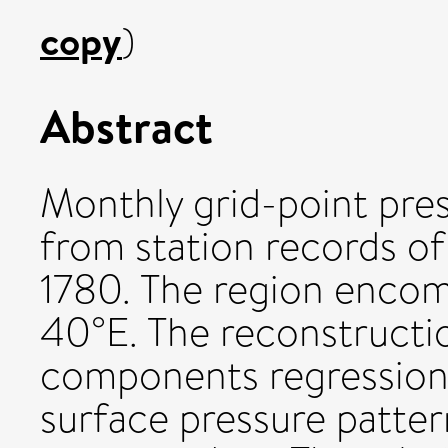
copy
)
Abstract
Monthly grid-point pre
from station records of
1780. The region enco
40°E. The reconstructio
components regression 
surface pressure patter