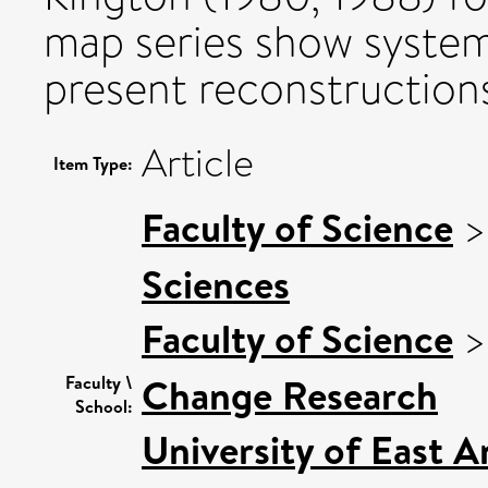
map series show systema
present reconstruction
Article
Item Type:
Faculty of Science
Sciences
Faculty of Science
Change Research
Faculty \
School:
University of East 