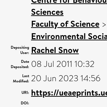
Sciences
Faculty of Science
Environmental Socia
Rachel Snow
Depositing
User:
08 Jul 2011 10:32
Date
Deposited:
20 Jun 2023 14:56
Last
Modified:
https://ueaeprints.
URI:
DOI: