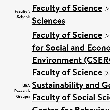
Faculty of Science
Faculty \
School:
Sciences
Faculty of Science
for Social and Econ
Environment (CSER
Faculty of Science
Sustainability and 
UEA
Research
Faculty of Social Sc
Groups:
Centre for Behaviou