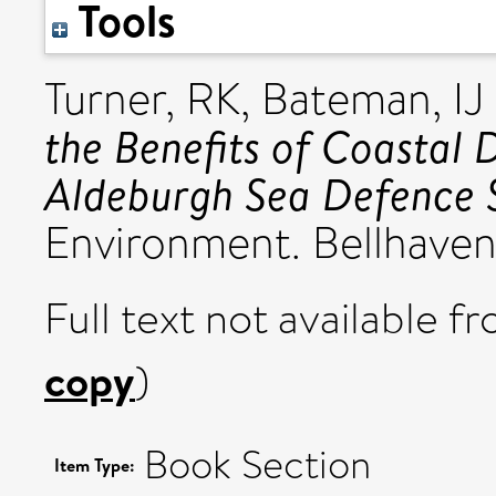
Tools
Turner, RK
,
Bateman, IJ
the Benefits of Coastal 
Aldeburgh Sea Defence 
Environment. Bellhaven
Full text not available fr
copy
)
Book Section
Item Type: