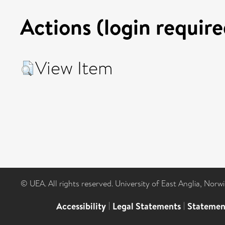
Actions (login require
View Item
© UEA. All rights reserved. University of East Anglia, Nor
Accessibility
|
Legal Statements
|
Statemen