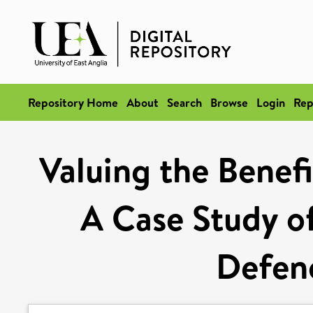
Repository Home
About
Search
Browse
Login
Rep
Valuing the Benefi
A Case Study o
Defen