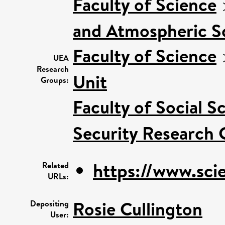
Faculty of Science
and Atmospheric S
Faculty of Science
UEA
Research
Unit
Groups:
Faculty of Social S
Security Research 
https://www.scie
Related
URLs:
Rosie Cullington
Depositing
User: