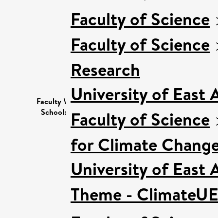
Faculty of Science
Faculty of Science
Research
University of East
Faculty \
School:
Faculty of Science
for Climate Chang
University of East
Theme - ClimateU