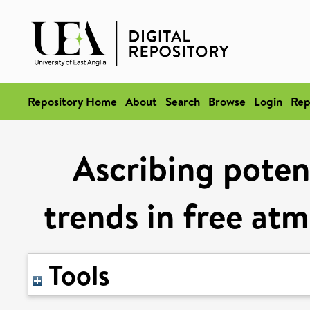
Repository Home
About
Search
Browse
Login
Rep
Ascribing potent
trends in free at
Tools