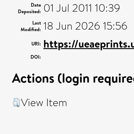
01 Jul 2011 10:39
Date
Deposited:
18 Jun 2026 15:56
Last
Modified:
https://ueaeprints.
URI:
DOI:
Actions (login require
View Item