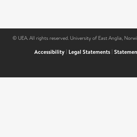
© UEA. All rights reserved. University of East Anglia, Nor
Accessibility
|
Legal Statements
|
Statemen