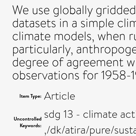
We use globally gridde
datasets in a simple cl
climate models, when ru
particularly, anthropoge
degree of agreement w
observations for 1958-
Article
Item Type:
sdg 13 - climate act
Uncontrolled
Keywords:
,/dk/atira/pure/sus