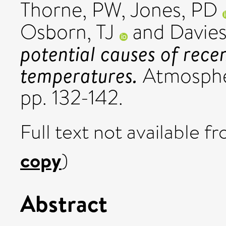
Thorne, PW
,
Jones, PD
Osborn, TJ
and
Davies
potential causes of rece
temperatures.
Atmospher
pp. 132-142.
Full text not available fr
copy
)
Abstract