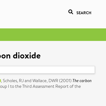
SEARCH
bon dioxide
,
Scholes, RJ
and
Wallace, DWR
(2001)
The carbon
roup I to the Third Assessment Report of the