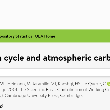
pository Statistics
UEA Home
 cycle and atmospheric car
 ML
,
Heimann, M
,
Jaramillo, VJ
,
Kheshgi, HS
,
Le Quere, C
nge 2001: The Scientific Basis. Contribution of Working G
). Cambridge University Press, Cambridge.
y
)