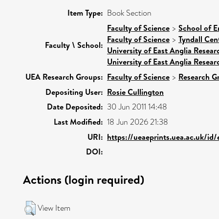
Item Type:
Book Section
Faculty of Science
>
School of E
Faculty of Science
>
Tyndall Cen
Faculty \ School:
University of East Anglia Resea
University of East Anglia Resea
UEA Research Groups:
Faculty of Science
>
Research G
Depositing User:
Rosie Cullington
Date Deposited:
30 Jun 2011 14:48
Last Modified:
18 Jun 2026 21:38
URI:
https://ueaeprints.uea.ac.uk/id
DOI:
Actions (login required)
View Item