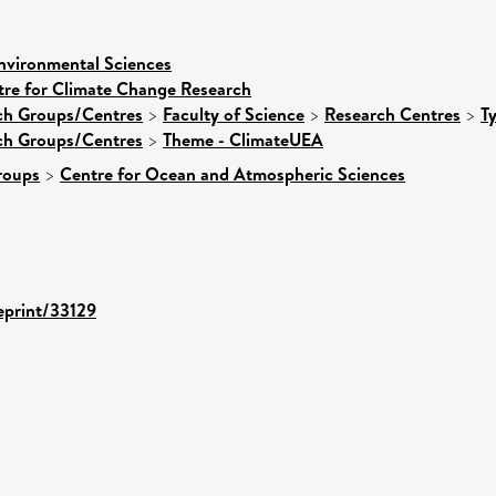
nvironmental Sciences
tre for Climate Change Research
rch Groups/Centres
>
Faculty of Science
>
Research Centres
>
T
rch Groups/Centres
>
Theme - ClimateUEA
roups
>
Centre for Ocean and Atmospheric Sciences
/eprint/33129