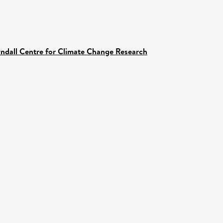
yndall Centre for Climate Change Research