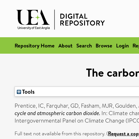
Repository Home
About
Search
Browse
Login
Re
The carbon
Tools
Prentice, IC
,
Farquhar, GD
,
Fasham, MJR
,
Goulden,
cycle and atmospheric carbon dioxide.
In: Climate cha
Intergovernmental Panel on Climate Change (IPCC
Full text not available from this repository. (
Request a cop