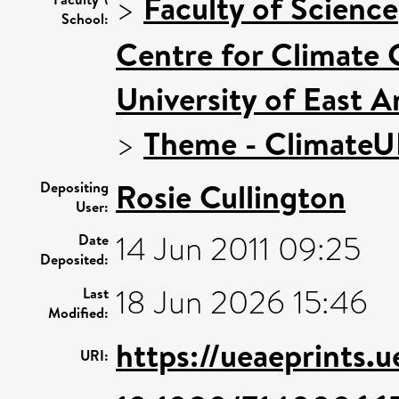
>
Faculty of Science
School:
Centre for Climate
University of East 
>
Theme - Climate
Rosie Cullington
Depositing
User:
14 Jun 2011 09:25
Date
Deposited:
18 Jun 2026 15:46
Last
Modified:
https://ueaeprints.
URI: