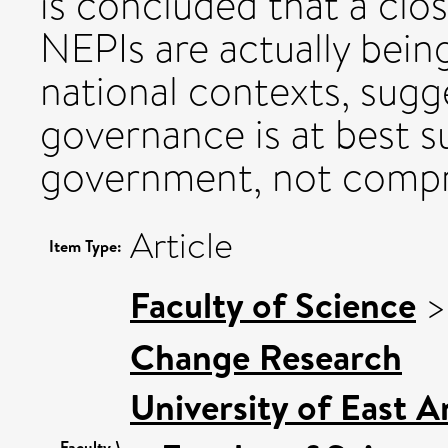
is concluded that a clo
NEPIs are actually bein
national contexts, sugg
governance is at best 
government, not compre
Article
Item Type:
Faculty of Science
Change Research
University of East 
Faculty \