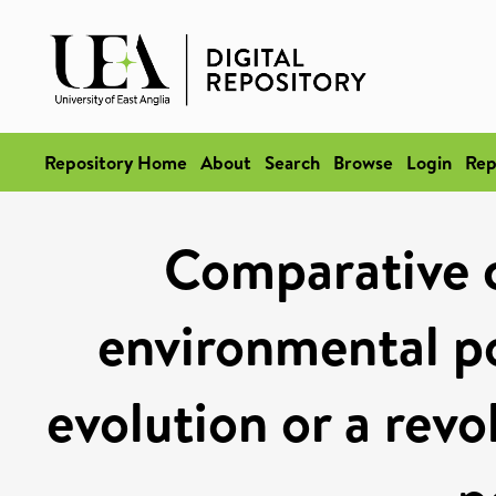
Repository Home
About
Search
Browse
Login
Rep
Comparative c
environmental po
evolution or a revo