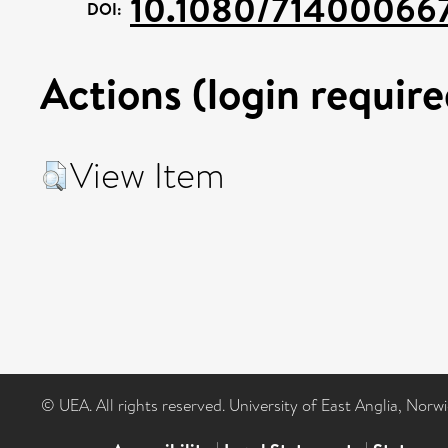
10.1080/71400066
DOI:
Actions (login require
View Item
© UEA. All rights reserved. University of East Anglia, Nor
|
|