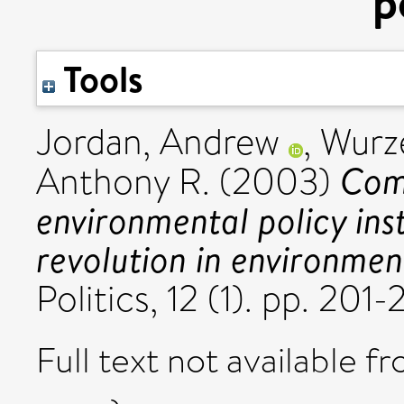
p
Tools
Jordan, Andrew
,
Wurze
Comp
Anthony R.
(2003)
environmental policy ins
revolution in environmen
Politics, 12 (1). pp. 2
Full text not available fr