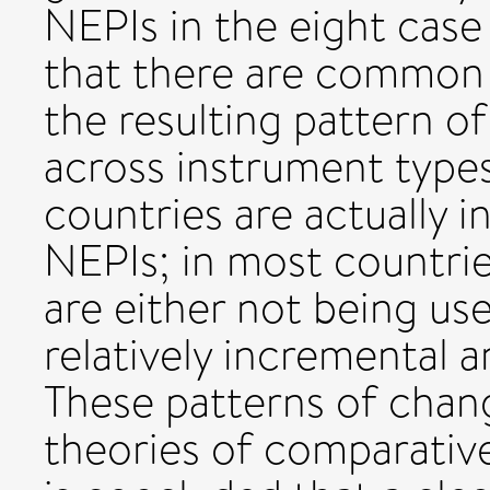
NEPIs in the eight case 
that there are common 
the resulting pattern of
across instrument types
countries are actually i
NEPIs; in most countrie
are either not being use
relatively incremental 
These patterns of chang
theories of comparative 