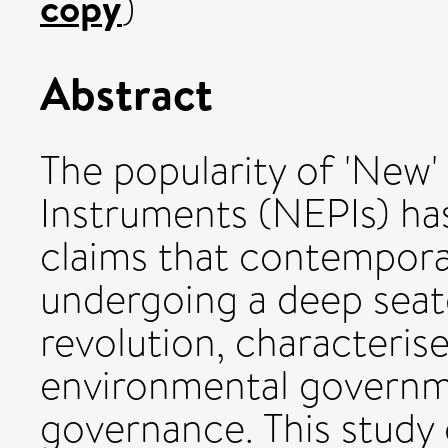
copy
)
Abstract
The popularity of 'New'
Instruments (NEPIs) h
claims that contempora
undergoing a deep seat
revolution, characterise
environmental governm
governance. This study