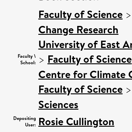
Faculty of Science
Change Research
University of East 
>
Faculty of Science
Faculty \
School:
Centre for Climate
Faculty of Science
Sciences
Rosie Cullington
Depositing
User: