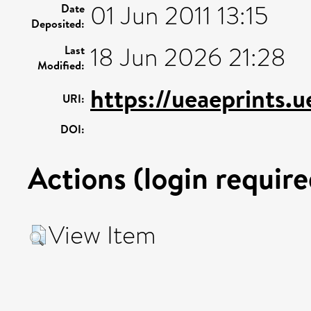
01 Jun 2011 13:15
Date
Deposited:
18 Jun 2026 21:28
Last
Modified:
https://ueaeprints.
URI:
DOI:
Actions (login require
View Item