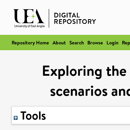
Repository Home
About
Search
Browse
Login
Rep
Exploring the 
scenarios and
Tools