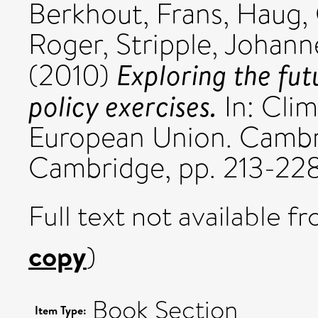
Berkhout, Frans
,
Haug,
Roger
,
Stripple, Johann
Exploring the fut
(2010)
policy exercises.
In: Clim
European Union. Cambri
Cambridge, pp. 213-228
Full text not available fr
copy
)
Book Section
Item Type: