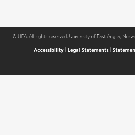
© UEA. All rights reserved. University of East Anglia, Nor
Accessibility
|
Legal Statements
|
Statemen