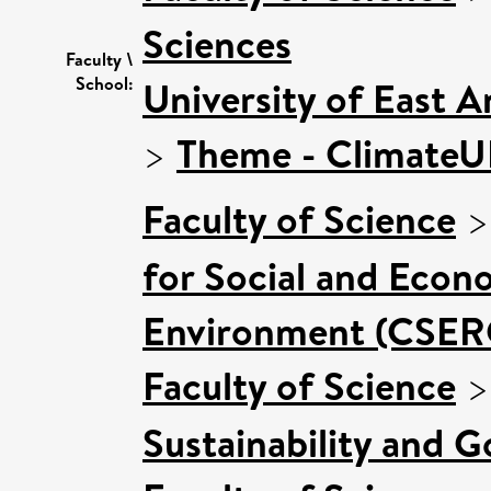
Sciences
Faculty \
School:
University of East 
>
Theme - Climate
Faculty of Science
for Social and Econ
Environment (CSER
Faculty of Science
Sustainability and 