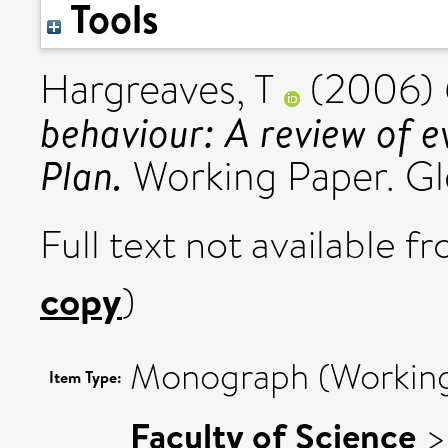
Tools
Hargreaves, T
(2006)
behaviour: A review of 
Plan.
Working Paper. Gl
Full text not available fr
copy
)
Monograph (Working
Item Type:
Faculty of Science