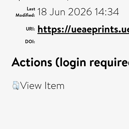
18 Jun 2026 14:34
Last
Modified:
https://ueaeprints.u
URI:
DOI:
Actions (login require
View Item