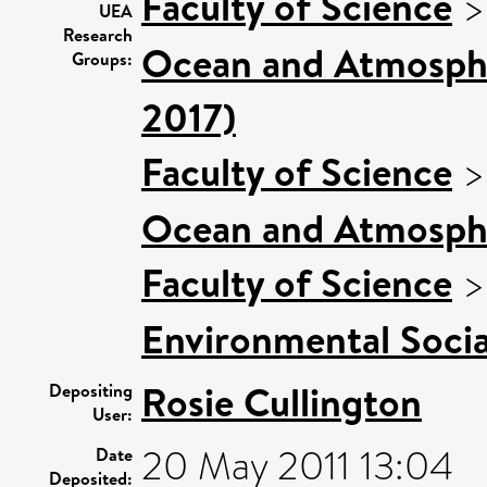
Faculty of Science
UEA
Research
Ocean and Atmospher
Groups:
2017)
Faculty of Science
Ocean and Atmosphe
Faculty of Science
Environmental Socia
Rosie Cullington
Depositing
User:
20 May 2011 13:04
Date
Deposited: