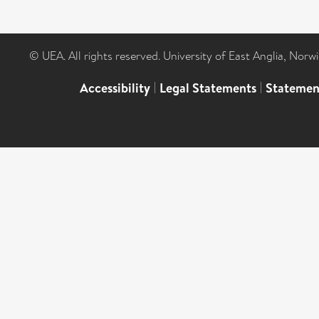
© UEA. All rights reserved. University of East Anglia, Nor
Accessibility
|
Legal Statements
|
Statemen