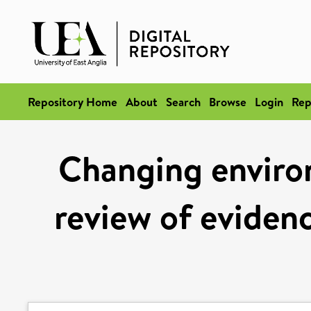
Repository Home
About
Search
Browse
Login
Rep
Changing enviro
review of eviden