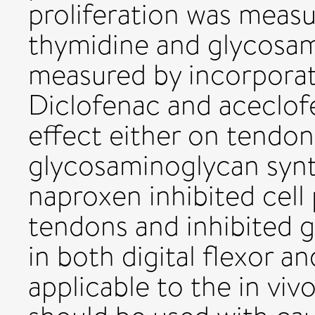
proliferation was meas
thymidine and glycosam
measured by incorporat
Diclofenac and aceclof
effect either on tendon 
glycosaminoglycan synt
naproxen inhibited cell p
tendons and inhibited 
in both digital flexor an
applicable to the in viv