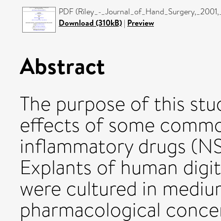
PDF (Riley_-_Journal_of_Hand_Surgery,_2001
Download (310kB)
|
Preview
Abstract
The purpose of this stu
effects of some common
inflammatory drugs (N
Explants of human digit
were cultured in mediu
pharmacological concen