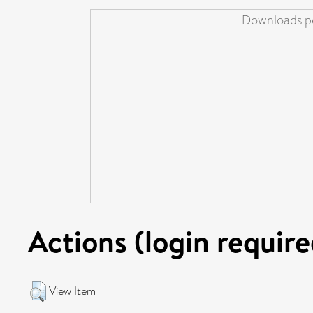
Downloads pe
Actions (login require
View Item