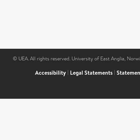
© UEA. All rights reserved. University of East Anglia, Nor
Accessibility
|
Legal Statements
|
Statemen