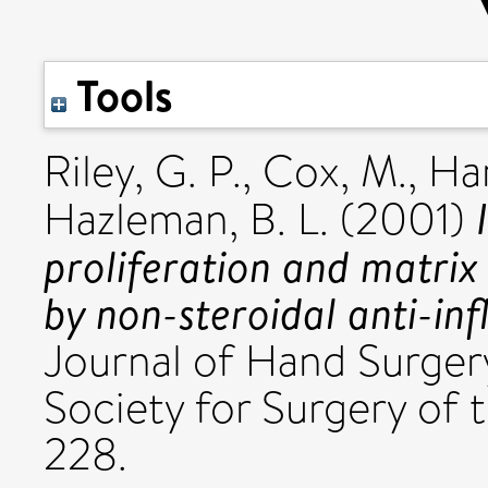
Tools
Riley, G. P.
,
Cox, M.
,
Har
Hazleman, B. L.
(2001)
proliferation and matrix
by non-steroidal anti-in
Journal of Hand Surgery
Society for Surgery of 
228.