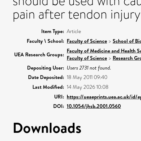
should be used with cau
pain after tendon injury
Item Type:
Article
Faculty \ School:
Faculty of Science
>
School of Bi
Faculty of Medicine and Health S
UEA Research Groups:
Faculty of Science
>
Research Gr
Depositing User:
Users 2731 not found.
Date Deposited:
18 May 2011 09:40
Last Modified:
14 May 2026 10:08
URI:
https://ueaeprints.uea.ac.uk/id/
DOI:
10.1054/jhsb.2001.0560
Downloads