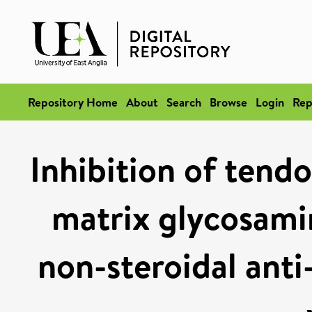
Repository Home
About
Search
Browse
Login
Rep
Inhibition of tendo
matrix glycosami
non-steroidal anti