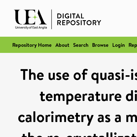
Repository Home
About
Search
Browse
Login
Rep
The use of quasi-
temperature di
calorimetry as a m