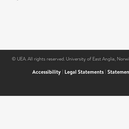
© UEA. All rights reserved. University of East Anglia, Nor
Accessibility
|
Legal Statements
|
Statemen