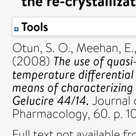
the re-crystalliza
Tools
Otun, S. O.
,
Meehan, E.
The use of quas
(2008)
temperature differential
means of characterizing t
Gelucire 44/14.
Journal 
Pharmacology, 60. p. 
Full text not available fr