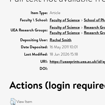
Item Type:
Article
Faculty \ School:
Faculty of Science
>
School of Ph
Faculty of Science
>
Research Gr
UEA Research Groups:
Faculty of Science
>
Research Gr
Depositing User:
Rachel Smith
Date Deposited:
16 May 2011 10:01
Last Modified:
18 Jun 2026 15:18
URI:
https://ueaeprints.uea.ac.uk/id/
DOI:
Actions (login require
View Item