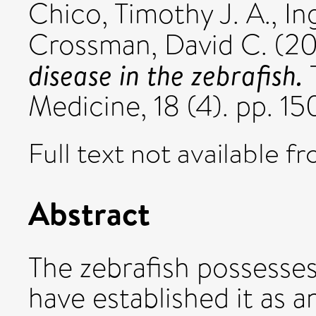
Chico, Timothy J. A.
,
In
Crossman, David C.
(2
disease in the zebrafish.
T
Medicine, 18 (4). pp. 1
Full text not available fr
Abstract
The zebrafish possesses
have established it as 