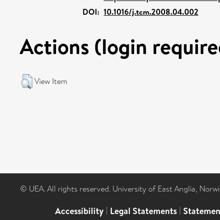
DOI:
10.1016/j.tcm.2008.04.002
Actions (login require
View Item
© UEA. All rights reserved. University of East Anglia, Nor
Accessibility
|
Legal Statements
|
Statemen