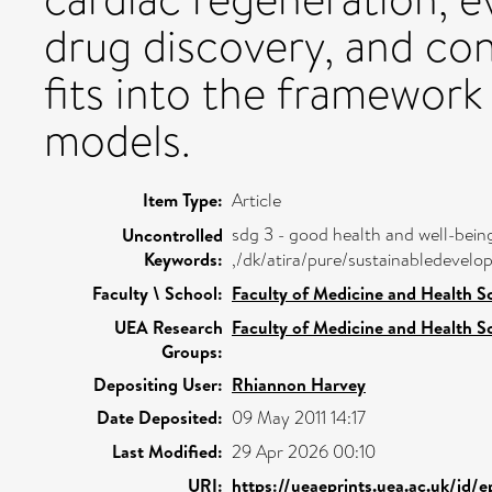
drug discovery, and con
fits into the framework 
models.
Item Type:
Article
sdg 3 - good health and well-bein
Uncontrolled
Keywords:
,/dk/atira/pure/sustainabledeve
Faculty \ School:
Faculty of Medicine and Health S
UEA Research
Faculty of Medicine and Health S
Groups:
Depositing User:
Rhiannon Harvey
Date Deposited:
09 May 2011 14:17
Last Modified:
29 Apr 2026 00:10
URI:
https://ueaeprints.uea.ac.uk/id/