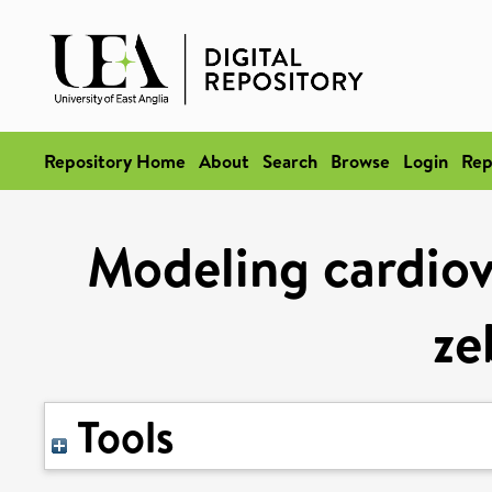
Repository Home
About
Search
Browse
Login
Rep
Modeling cardiova
ze
Tools