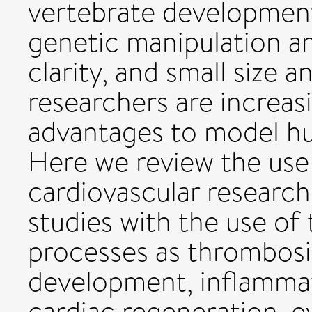
vertebrate development
genetic manipulation an
clarity, and small size 
researchers are increas
advantages to model h
Here we review the use 
cardiovascular researc
studies with the use of
processes as thrombosis
development, inflamma
cardiac regeneration, e