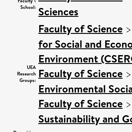
Faculty \
School:
Sciences
Faculty of Science
for Social and Econ
Environment (CSER
UEA
Faculty of Science
Research
Groups:
Environmental Socia
Faculty of Science
Sustainability and 