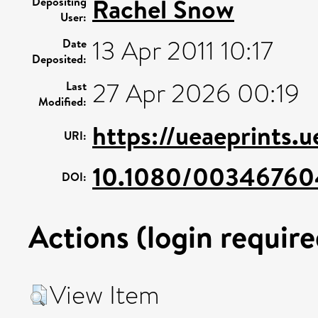
Rachel Snow
Depositing
User:
13 Apr 2011 10:17
Date
Deposited:
27 Apr 2026 00:19
Last
Modified:
https://ueaeprints.
URI:
10.1080/0034676
DOI:
Actions (login require
View Item