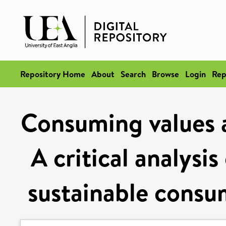
Repository Home
About
Search
Browse
Login
Rep
Consuming values a
A critical analysi
sustainable consu