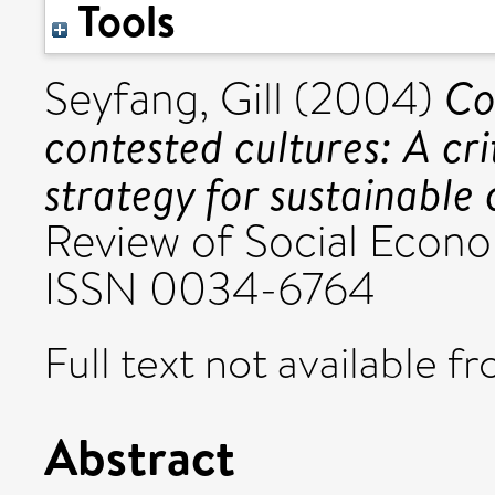
Tools
Co
Seyfang, Gill
(2004)
contested cultures: A cri
strategy for sustainable
Review of Social Econo
ISSN 0034-6764
Full text not available fr
Abstract