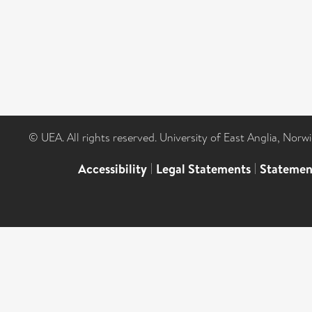
© UEA. All rights reserved. University of East Anglia, Nor
Accessibility
|
Legal Statements
|
Statemen