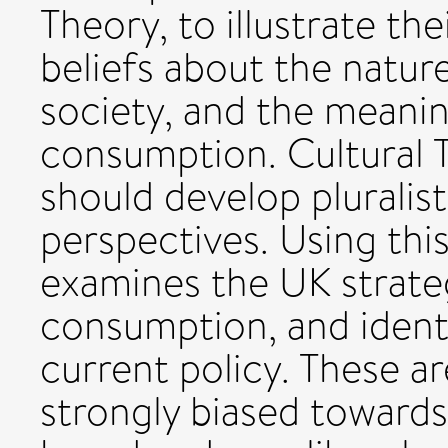
Theory, to illustrate t
beliefs about the natu
society, and the meani
consumption. Cultural T
should develop pluralisti
perspectives. Using thi
examines the UK strateg
consumption, and identi
current policy. These ar
strongly biased towards 