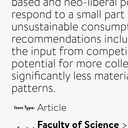
based and neo-liberal po
respond to a small part
unsustainable consumpt
recommendations inclu
the input from competin
potential for more colle
significantly less mater
patterns.
Article
Item Type:
Faculty of Science