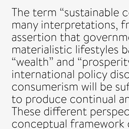
The term “sustainable c
many interpretations, 
assertion that governm
materialistic lifestyles
“wealth” and “prosperity
international policy dis
consumerism will be suf
to produce continual a
These different perspec
conceptual framework d