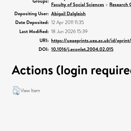
Groups:
Faculty of Social Sciences
>
Research 
Depositing User:
Abigail Dalgleish
Date Deposited:
12 Apr 2011 11:35
Last Modified:
18 Jun 2026 15:39
URI:
https://ueaeprints.uea.ac.uk/id/eprint
DOI:
10.1016/j.econlet.2004.02.015
Actions (login require
View Item