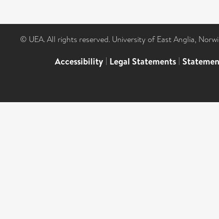
© UEA. All rights reserved. University of East Anglia, Nor
Accessibility
|
Legal Statements
|
Statemen