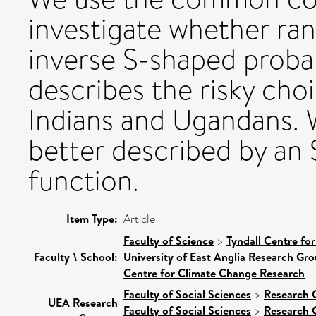
investigate whether ra
inverse S-shaped probab
describes the risky choi
Indians and Ugandans. W
better described by an
function.
Item Type:
Article
Faculty of Science
>
Tyndall Centre fo
Faculty \ School:
University of East Anglia Research Gr
Centre for Climate Change Research
Faculty of Social Sciences
>
Research 
UEA Research
Faculty of Social Sciences
>
Research 