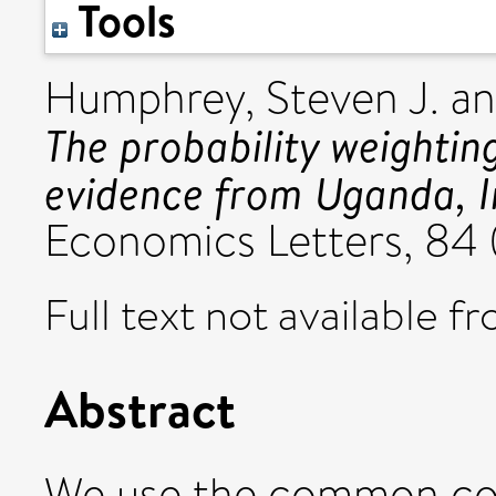
Tools
Humphrey, Steven J.
a
The probability weightin
evidence from Uganda, I
Economics Letters, 84 (
Full text not available fr
Abstract
We use the common co