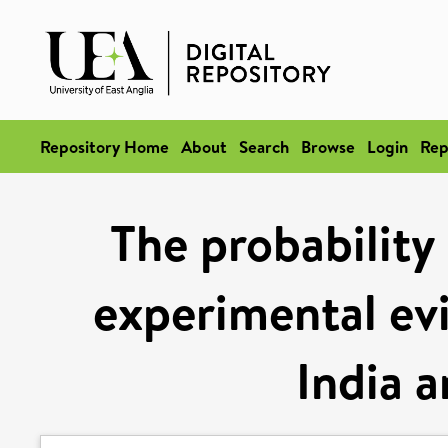
Repository Home
About
Search
Browse
Login
Rep
The probability
experimental ev
India a