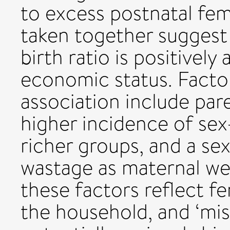
to excess postnatal fem
taken together suggest 
birth ratio is positively
economic status. Factor
association include pare
higher incidence of se
richer groups, and a sex
wastage as maternal we
these factors reflect f
the household, and ‘mis