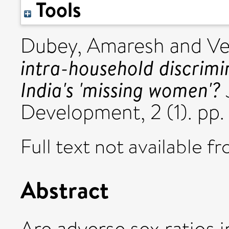
Tools
Dubey, Amaresh
and
Ve
intra-household discrimi
India's 'missing women'?
Development, 2 (1). pp.
Full text not available fr
Abstract