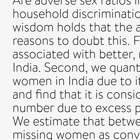
Are adverse sex ratios in
household discriminati
wisdom holds that the a
reasons to doubt this. F
associated with better, 
India. Second, we quant
women in India due to it
and find that it is cons
number due to excess p
We estimate that betwe
missing women as conv