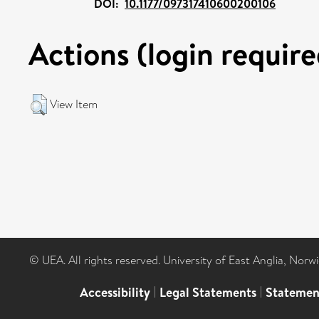
DOI:
10.1177/097317410600200106
Actions (login require
View Item
© UEA. All rights reserved. University of East Anglia, Nor
Accessibility
|
Legal Statements
|
Statemen