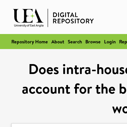
Repository Home
About
Search
Browse
Login
Rep
Does intra-hous
account for the b
w