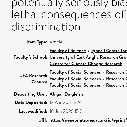
potentially seriously bi
lethal consequences of
discrimination.
Item Type:
Article
Faculty of Science
>
Tyndall Centre fo
Faculty \ School:
University of East Anglia Research Gr
Centre for Climate Change Research
Faculty of Social Sciences
>
Research 
UEA Research
Faculty of Social Sciences
>
Research 
Groups:
Faculty of Social Sciences
>
Research 
Depositing User:
Abigail Dalgleish
Date Deposited:
12 Apr 2011 11:24
Last Modified:
18 Jun 2026 15:21
URI:
https://ueaeprints.uea.ac.uk/id/eprin