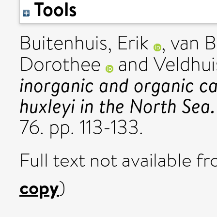
Tools
Buitenhuis, Erik
,
van Bl
Dorothee
and
Veldhui
inorganic and organic ca
huxleyi in the North Sea.
76. pp. 113-133.
Full text not available fr
copy
)