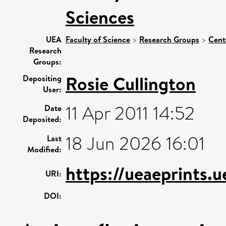
Sciences
UEA
Faculty of Science
>
Research Groups
>
Cent
Research
Groups:
Rosie Cullington
Depositing
User:
11 Apr 2011 14:52
Date
Deposited:
18 Jun 2026 16:01
Last
Modified:
https://ueaeprints.
URI:
DOI: