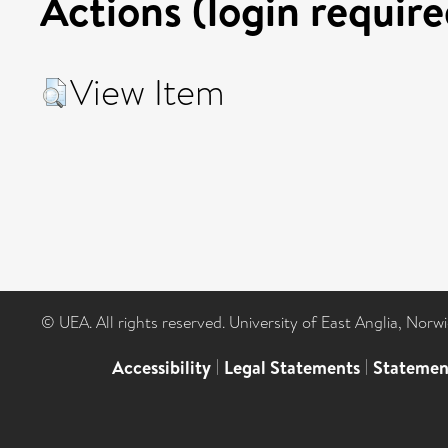
Actions (login require
View Item
© UEA. All rights reserved. University of East Anglia, Nor
Accessibility
|
Legal Statements
|
Statemen