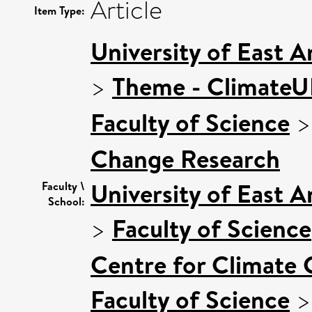
Article
Item Type:
University of East 
>
Theme - Climate
Faculty of Science
Change Research
University of East 
Faculty \
School:
>
Faculty of Science
Centre for Climate
Faculty of Science