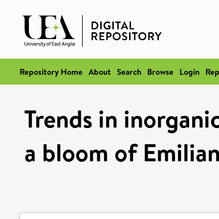
Repository Home
About
Search
Browse
Login
Rep
Trends in inorgani
a bloom of Emilian