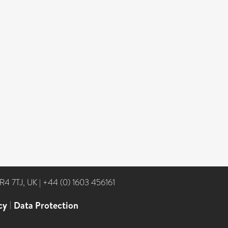
NR4 7TJ, UK
|
+44 (0) 1603 456161
cy
|
Data Protection