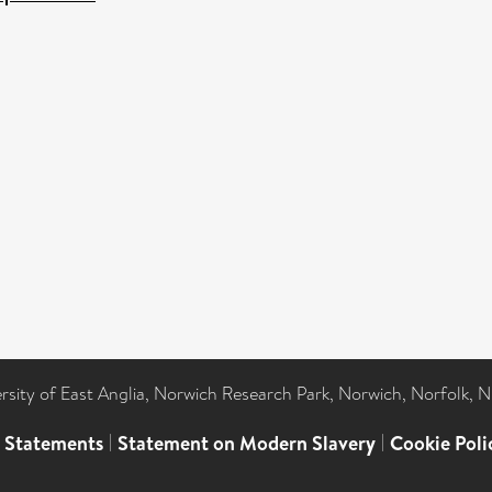
ersity of East Anglia, Norwich Research Park, Norwich, Norfolk, 
l Statements
|
Statement on Modern Slavery
|
Cookie Poli