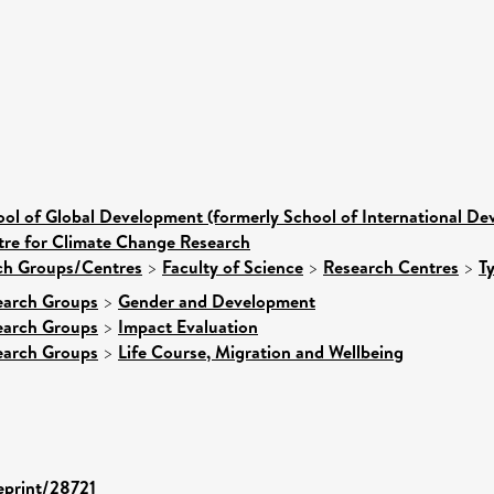
ol of Global Development (formerly School of International D
tre for Climate Change Research
rch Groups/Centres
>
Faculty of Science
>
Research Centres
>
T
earch Groups
>
Gender and Development
earch Groups
>
Impact Evaluation
earch Groups
>
Life Course, Migration and Wellbeing
/eprint/28721