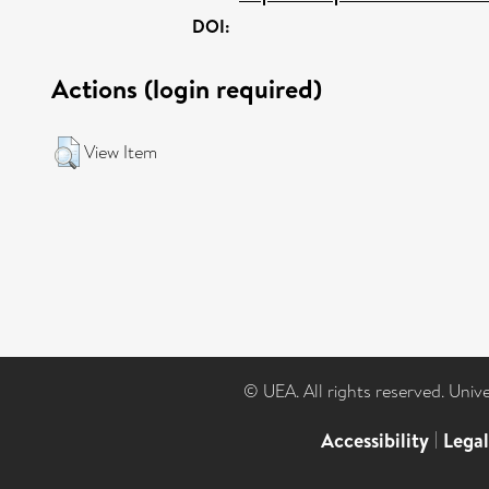
DOI:
Actions (login required)
View Item
© UEA. All rights reserved. Univ
Accessibility
|
Lega