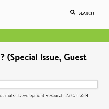
SEARCH
? (Special Issue, Guest
ournal of Development Research, 23 (5). ISSN