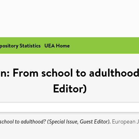
pository Statistics
UEA Home
ion: From school to adulthood
Editor)
school to adulthood? (Special Issue, Guest Editor).
European J