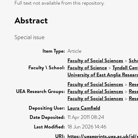
Full text not available from this repository.
Abstract
Special issue
Item Type:
Article
Faculty of Social Sciences
>
Scho
Faculty \ School:
Faculty of Science
>
Tyndall Cen
University of East Anglia Resea
Faculty of Social Sciences
>
Res
UEA Research Groups:
Faculty of Social Sciences
>
Res
Faculty of Social Sciences
>
Res
Depositing User:
Laura Camfield
Date Deposited:
11 Apr 2011 08:24
Last Modified:
18 Jun 2026 14:46
URI:
https://ueaeprints.uea.ac.uk/id