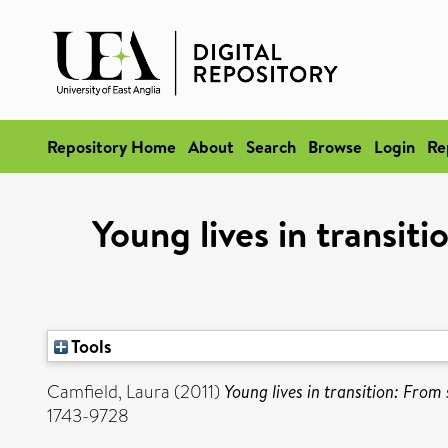
Repository Home
About
Search
Browse
Login
Re
Young lives in transit
Tools
Camfield, Laura
(2011)
Young lives in transition: From 
1743-9728