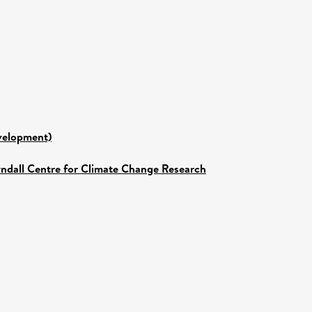
evelopment)
yndall Centre for Climate Change Research