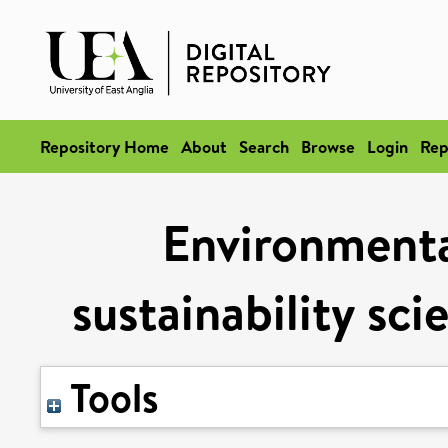
Repository Home
About
Search
Browse
Login
Rep
Environmenta
sustainability s
Tools