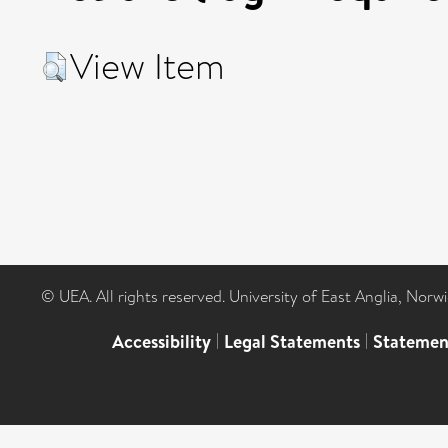
View Item
© UEA. All rights reserved. University of East Anglia, Nor
Accessibility
|
Legal Statements
|
Statemen