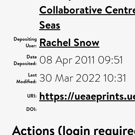
Collaborative Centre
Seas
Rachel Snow
Depositing
User:
08 Apr 2011 09:51
Date
Deposited:
30 Mar 2022 10:31
Last
Modified:
https://ueaeprints.
URI:
DOI:
Actions (login require