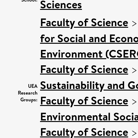
Sciences
Faculty of Science
for Social and Econ
Environment (CSER
Faculty of Science
Sustainability and 
UEA
Research
Faculty of Science
Groups:
Environmental Socia
Faculty of Science