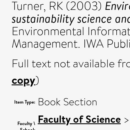
Envir
Turner, RK
(2003)
sustainability science 
Environmental Informat
Management. IWA Publis
Full text not available fr
copy
)
Book Section
Item Type:
Faculty of Science
Faculty \
School: