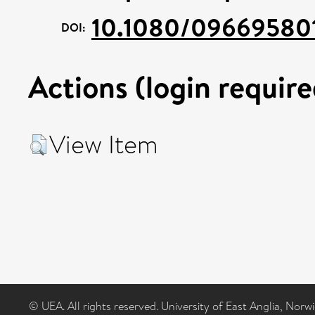
10.1080/09669580
DOI:
Actions (login require
View Item
© UEA. All rights reserved. University of East Anglia, Nor