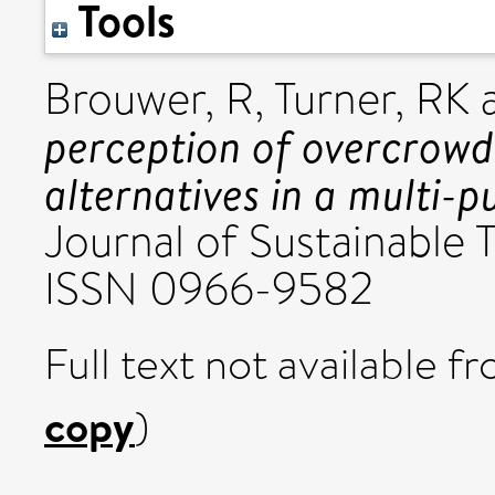
Tools
Brouwer, R
,
Turner, RK
perception of overcrow
alternatives in a multi-
Journal of Sustainable T
ISSN 0966-9582
Full text not available fr
copy
)