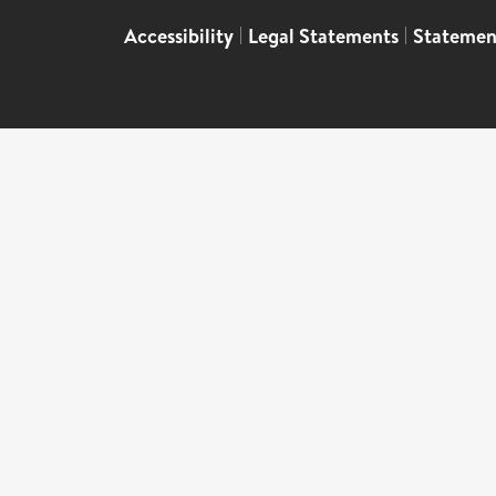
Accessibility
|
Legal Statements
|
Statemen