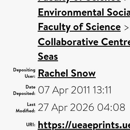
Environmental Socia
Faculty of Science
Collaborative Centre
Seas
Rachel Snow
Depositing
User:
07 Apr 2011 13:11
Date
Deposited:
27 Apr 2026 04:08
Last
Modified:
https://ueaeprints.
URI: