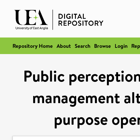
Repository Home
About
Search
Browse
Login
Rep
Public perceptio
management alte
purpose open