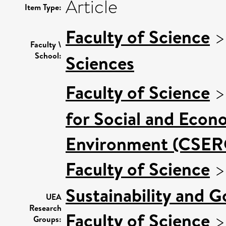
Article
Item Type:
Faculty of Science
Faculty \
School:
Sciences
Faculty of Science
for Social and Econ
Environment (CSER
Faculty of Science
Sustainability and 
UEA
Research
Faculty of Science
Groups: