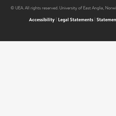
© UEA. All rights reserved. University of East Anglia, Nor
Accessibility
|
Legal Statements
|
Statemen