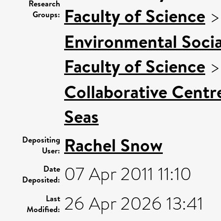
Research
Faculty of Science
Groups:
Environmental Socia
Faculty of Science
Collaborative Centre
Seas
Rachel Snow
Depositing
User:
07 Apr 2011 11:10
Date
Deposited:
26 Apr 2026 13:41
Last
Modified: