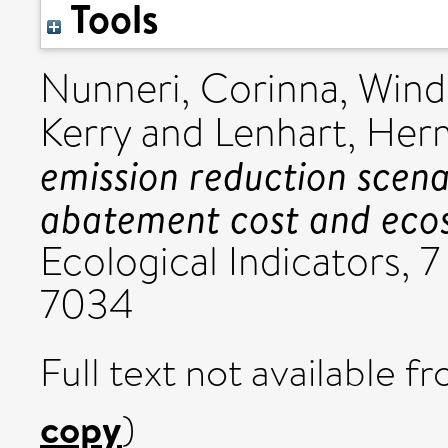
Tools
Nunneri, Corinna
,
Wind
Kerry
and
Lenhart, He
emission reduction scena
abatement cost and ecosy
Ecological Indicators, 7
7034
Full text not available fr
copy
)