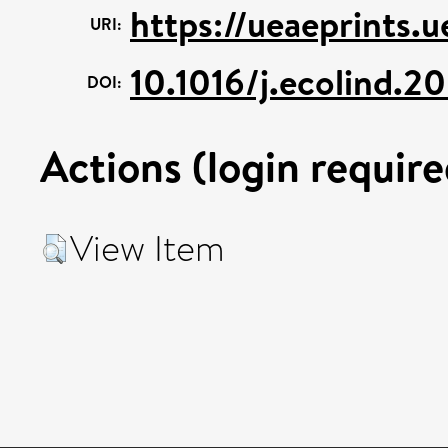
https://ueaeprints.
URI:
10.1016/j.ecolind.
DOI:
Actions (login require
View Item