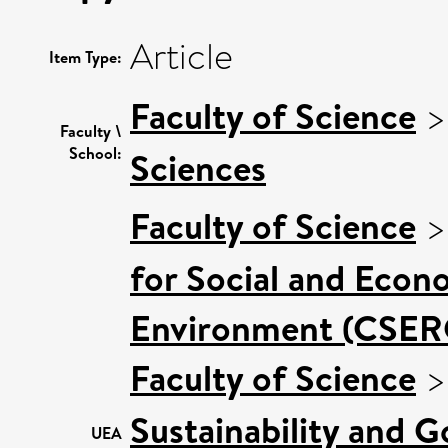
Article
Item Type:
Faculty of Science
Faculty \
School:
Sciences
Faculty of Science
for Social and Econ
Environment (CSER
Faculty of Science
Sustainability and 
UEA