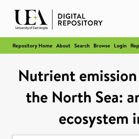
Repository Home
About
Search
Browse
Login
Rep
Nutrient emission 
the North Sea: a
ecosystem in