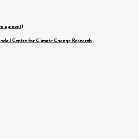
evelopment)
yndall Centre for Climate Change Research