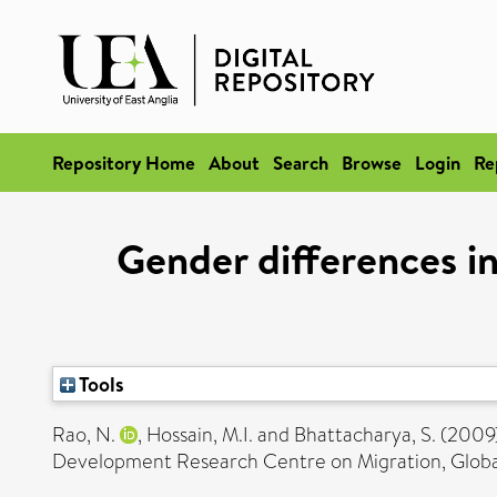
Repository Home
About
Search
Browse
Login
Re
Gender differences in
Tools
Rao, N.
,
Hossain, M.I.
and
Bhattacharya, S.
(2009
Development Research Centre on Migration, Globali