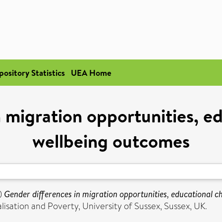
pository Statistics
UEA Home
 migration opportunities, e
wellbeing outcomes
)
Gender differences in migration opportunities, educational c
sation and Poverty, University of Sussex, Sussex, UK.