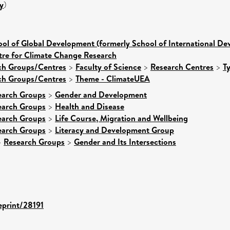
y
)
ol of Global Development (formerly School of International D
tre for Climate Change Research
rch Groups/Centres
>
Faculty of Science
>
Research Centres
>
T
rch Groups/Centres
>
Theme - ClimateUEA
earch Groups
>
Gender and Development
earch Groups
>
Health and Disease
earch Groups
>
Life Course, Migration and Wellbeing
earch Groups
>
Literacy and Development Group
>
Research Groups
>
Gender and Its Intersections
eprint/28191