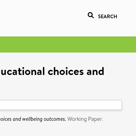
SEARCH
ducational choices and
hoices and wellbeing outcomes.
Working Paper.