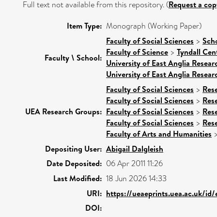
Full text not available from this repository. (
Request a cop
Item Type:
Monograph (Working Paper)
Faculty of Social Sciences
>
Scho
Faculty of Science
>
Tyndall Cen
Faculty \ School:
University of East Anglia Resea
University of East Anglia Resea
Faculty of Social Sciences
>
Res
Faculty of Social Sciences
>
Res
UEA Research Groups:
Faculty of Social Sciences
>
Res
Faculty of Social Sciences
>
Res
Faculty of Arts and Humanities
Depositing User:
Abigail Dalgleish
Date Deposited:
06 Apr 2011 11:26
Last Modified:
18 Jun 2026 14:33
URI:
https://ueaeprints.uea.ac.uk/id/
DOI: