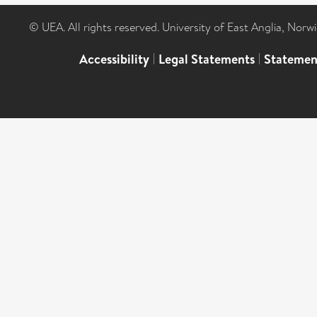
© UEA. All rights reserved. University of East Anglia, Nor
Accessibility
|
Legal Statements
|
Statemen