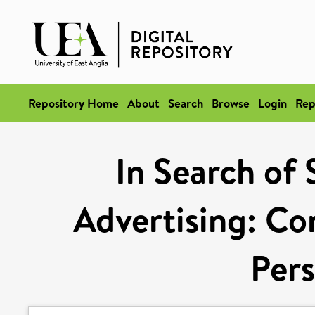
Repository Home
About
Search
Browse
Login
Rep
In Search of 
Advertising: Co
Pers