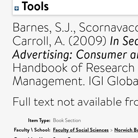
Tools
Barnes, S.J.
,
Scornavacc
In Se
Carroll, A.
(2009)
Advertising: Consumer an
Handbook of Research 
Management. IGI Global
Full text not available fr
Item Type:
Book Section
Faculty \ School:
Faculty of Social Sciences
>
Norwich Bu