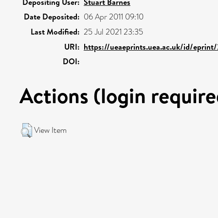
Depositing User:
Stuart Barnes
Date Deposited:
06 Apr 2011 09:10
Last Modified:
25 Jul 2021 23:35
URI:
https://ueaeprints.uea.ac.uk/id/eprint
DOI:
Actions (login require
View Item