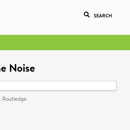
SEARCH
he Noise
. Routledge.