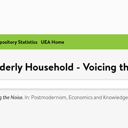
pository Statistics
UEA Home
derly Household - Voicing t
g the Noise.
In: Postmodernism, Economics and Knowledge