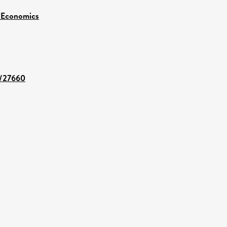
 Economics
t/27660