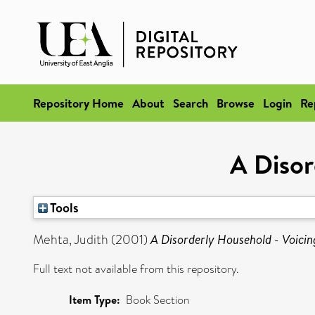
Repository Home
About
Search
Browse
Login
Re
A Disor
Tools
Mehta, Judith
(2001)
A Disorderly Household - Voicin
Full text not available from this repository.
Item Type:
Book Section