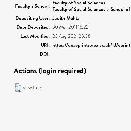
Faculty of Social Sciences
Faculty \ School:
Faculty of Social Sciences
>
School of
Depositing User:
Judith Mehta
Date Deposited:
30 Mar 2011 16:22
Last Modified:
23 Aug 2021 23:38
URI:
https://ueaeprints.uea.ac.uk/id/eprin
DOI:
Actions (login required)
View Item