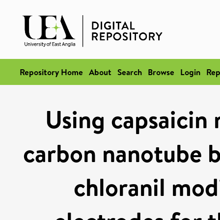
Repository Home
About
Search
Browse
Login
Rep
Using capsaicin 
carbon nanotube b
chloranil mod