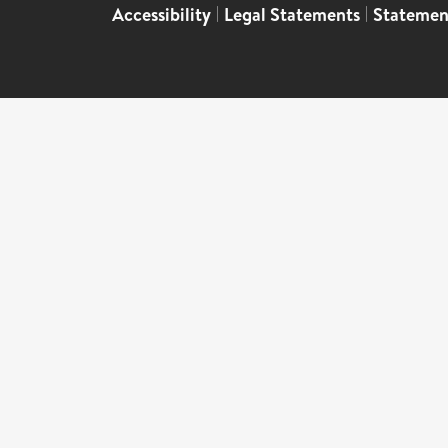
Accessibility
|
Legal Statements
|
Statemen