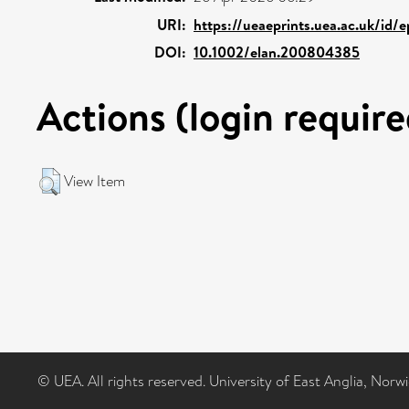
URI:
https://ueaeprints.uea.ac.uk/id/
DOI:
10.1002/elan.200804385
Actions (login require
View Item
© UEA. All rights reserved. University of East Anglia, Nor