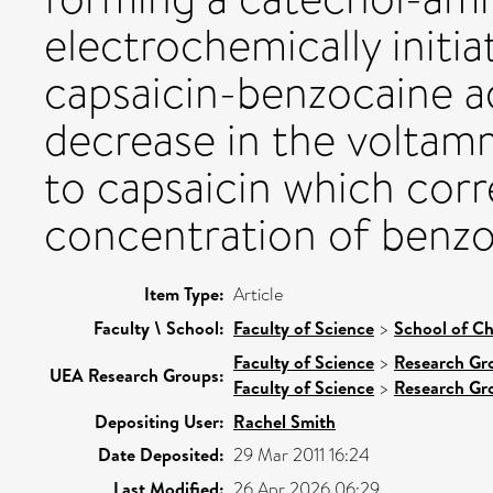
electrochemically initi
capsaicin-benzocaine ad
decrease in the voltam
to capsaicin which corr
concentration of benzo
Item Type:
Article
Faculty \ School:
Faculty of Science
>
School of Ch
Faculty of Science
>
Research Gr
UEA Research Groups:
Faculty of Science
>
Research Gr
Depositing User:
Rachel Smith
Date Deposited:
29 Mar 2011 16:24
Last Modified:
26 Apr 2026 06:29