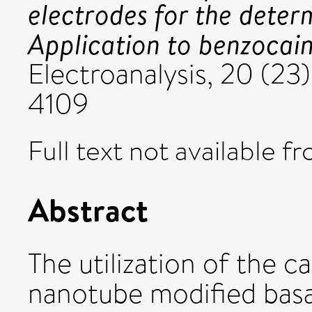
electrodes for the deter
Application to benzocain
Electroanalysis, 20 (23
4109
Full text not available fr
Abstract
The utilization of the 
nanotube modified basal