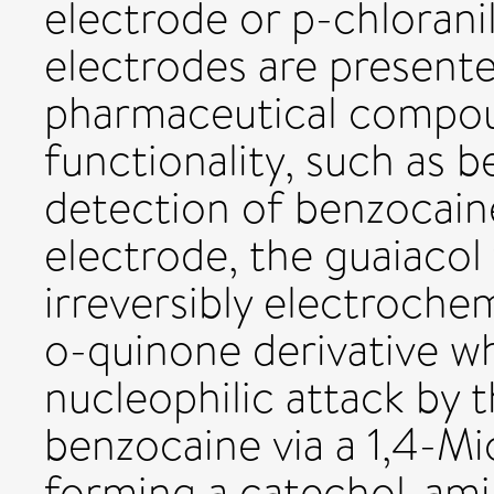
electrode or p-chlorani
electrodes are presente
pharmaceutical compou
functionality, such as b
detection of benzocaine
electrode, the guaiacol 
irreversibly electroche
o-quinone derivative w
nucleophilic attack by 
benzocaine via a 1,4-M
forming a catechol-ami