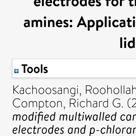
electrodes for 
amines: Applicat
li
Tools
Kachoosangi, Roohollah
Compton, Richard G.
(
modified multiwalled ca
electrodes and p-chloran