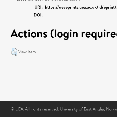
URI:
https://ueaeprints.uea.ac.uk/id/eprint
DOI:
Actions (login require
View Item
© UEA. All rights reserved. University of East Anglia, Nor