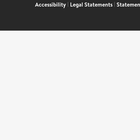
Accessibility
|
Legal Statements
|
Statemen