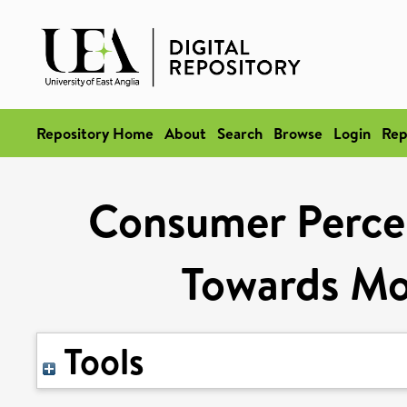
Repository Home
About
Search
Browse
Login
Rep
Consumer Percep
Towards Mo
Tools