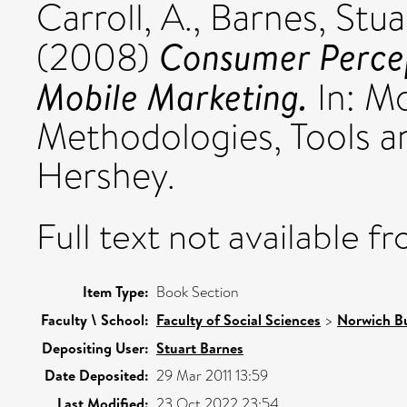
Carroll, A.
,
Barnes, Stua
Consumer Percep
(2008)
Mobile Marketing.
In: M
Methodologies, Tools an
Hershey.
Full text not available fr
Item Type:
Book Section
Faculty \ School:
Faculty of Social Sciences
>
Norwich Bu
Depositing User:
Stuart Barnes
Date Deposited:
29 Mar 2011 13:59
Last Modified:
23 Oct 2022 23:54