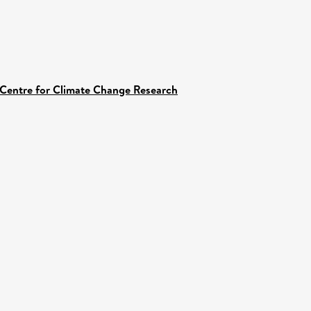
 Centre for Climate Change Research