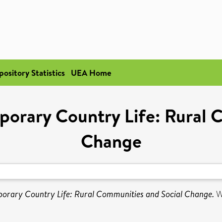
pository Statistics
UEA Home
mporary Country Life: Rural 
Change
mporary Country Life: Rural Communities and Social Change.
W