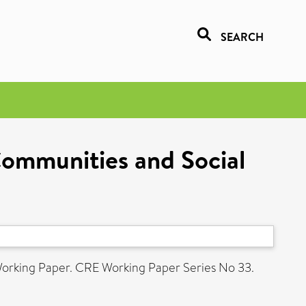
SEARCH
Communities and Social
orking Paper. CRE Working Paper Series No 33.