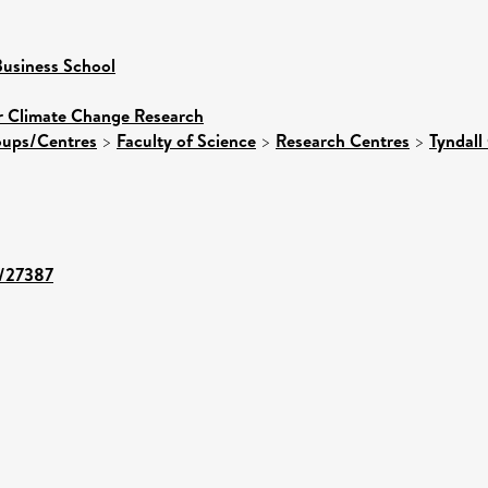
usiness School
or Climate Change Research
roups/Centres
>
Faculty of Science
>
Research Centres
>
Tyndall
t/27387