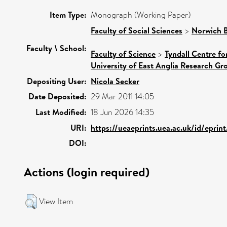
Item Type:
Monograph (Working Paper)
Faculty of Social Sciences
>
Norwich B
Faculty \ School:
Faculty of Science
>
Tyndall Centre f
University of East Anglia Research G
Depositing User:
Nicola Secker
Date Deposited:
29 Mar 2011 14:05
Last Modified:
18 Jun 2026 14:35
URI:
https://ueaeprints.uea.ac.uk/id/eprin
DOI:
Actions (login required)
View Item