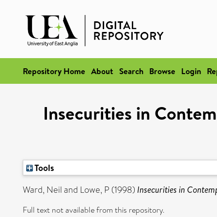
Repository Home
About
Search
Browse
Login
Re
Insecurities in Conte
Tools
Ward, Neil
and
Lowe, P
(1998)
Insecurities in Conte
Full text not available from this repository.