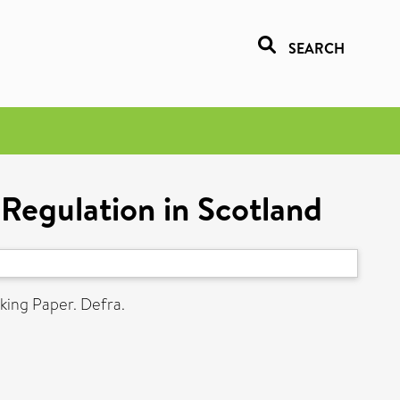
SEARCH
Regulation in Scotland
ing Paper. Defra.