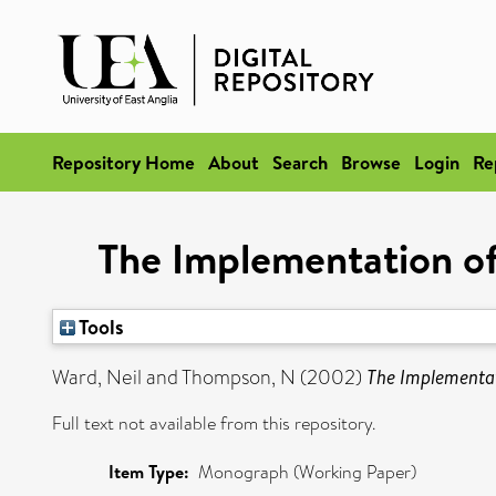
Repository Home
About
Search
Browse
Login
Re
The Implementation of
Tools
Ward, Neil
and
Thompson, N
(2002)
The Implementat
Full text not available from this repository.
Item Type:
Monograph (Working Paper)