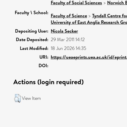
Faculty of Social Sciences
>
Norwich B
Faculty \ School:
Faculty of Science
>
Tyndall Centre f
University of East Anglia Research G
Depositing User:
Nicola Secker
Date Deposited:
29 Mar 2011 14:12
Last Modified:
18 Jun 2026 14:35
URI:
https://ueaeprints.uea.ac.uk/id/eprin
DOI:
Actions (login required)
View Item