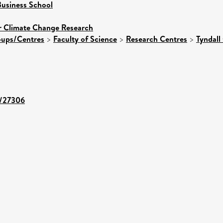
usiness School
or Climate Change Research
roups/Centres
>
Faculty of Science
>
Research Centres
>
Tyndall
t/27306