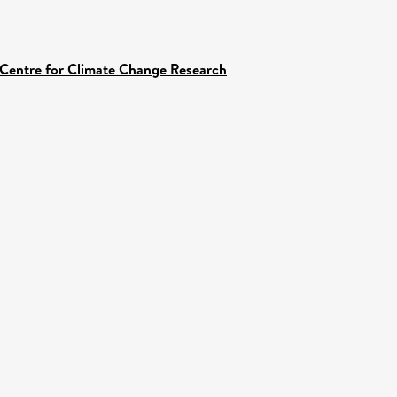
 Centre for Climate Change Research