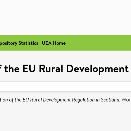
pository Statistics
UEA Home
 the EU Rural Development 
ion of the EU Rural Development Regulation in Scotland.
Work