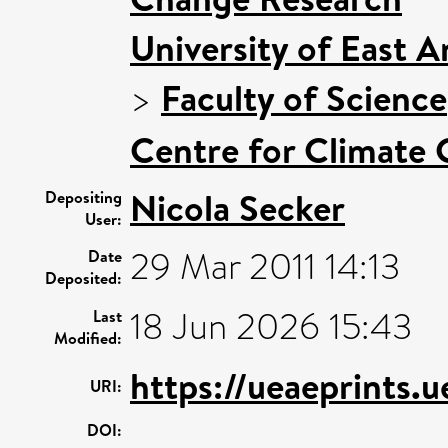
University of East 
>
Faculty of Science
Centre for Climate
Nicola Secker
Depositing
User:
29 Mar 2011 14:13
Date
Deposited:
18 Jun 2026 15:43
Last
Modified:
https://ueaeprints.
URI:
DOI: