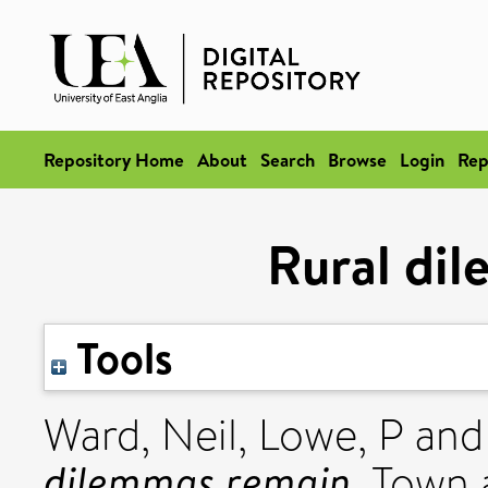
Repository Home
About
Search
Browse
Login
Rep
Rural di
Tools
Ward, Neil
,
Lowe, P
an
dilemmas remain.
Town a