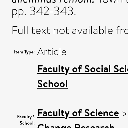
pp. 342-343.
Full text not available fr
Article
Item Type:
Faculty of Social Sc
School
Faculty of Science
Faculty \
School:
Change Research