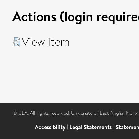
Actions (login require
View Item
© UEA. All rights reserved. University of East Anglia, Nor
Accessibility
|
Legal Statements
|
Statemen