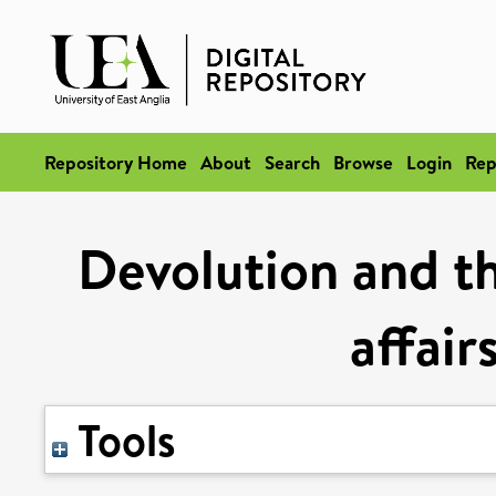
Repository Home
About
Search
Browse
Login
Rep
Devolution and th
affair
Tools