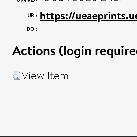
Modified:
https://ueaeprints.
URI:
DOI:
Actions (login require
View Item