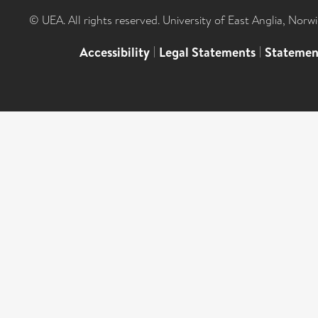
© UEA. All rights reserved. University of East Anglia, Nor
Accessibility
|
Legal Statements
|
Statemen