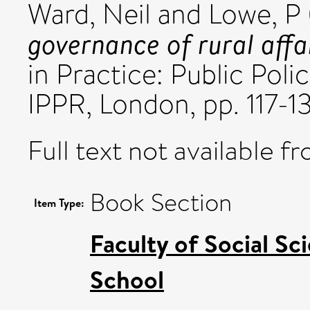
Ward, Neil
and
Lowe, P
governance of rural affai
in Practice: Public Poli
IPPR, London, pp. 117-1
Full text not available fr
Book Section
Item Type:
Faculty of Social Sc
School