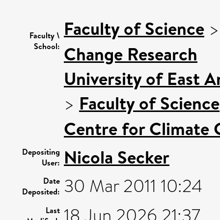
Faculty of Science
Faculty \
School:
Change Research
University of East 
>
Faculty of Science
Centre for Climate
Nicola Secker
Depositing
User:
30 Mar 2011 10:24
Date
Deposited:
18 Jun 2026 21:37
Last