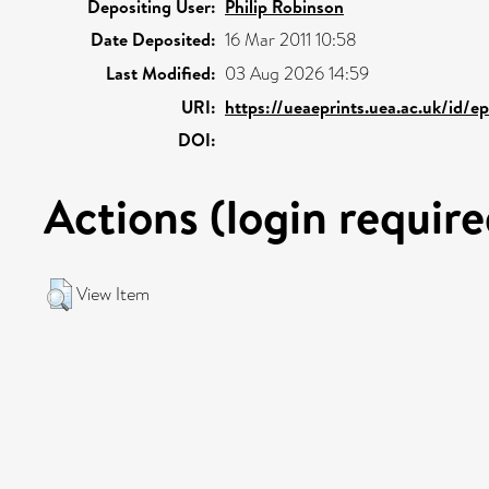
Depositing User:
Philip Robinson
Date Deposited:
16 Mar 2011 10:58
Last Modified:
03 Aug 2026 14:59
URI:
https://ueaeprints.uea.ac.uk/id/e
DOI:
Actions (login require
View Item