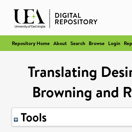
Repository Home
About
Search
Browse
Login
Rep
Translating Desi
Browning and Ri
Tools