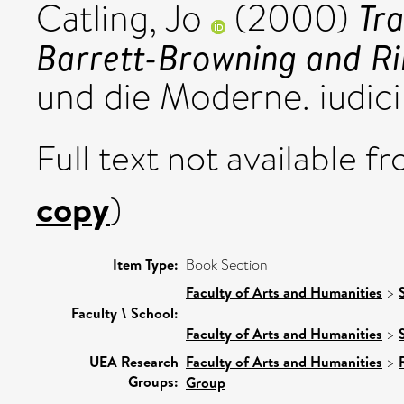
Tra
Catling, Jo
(2000)
Barrett-Browning and Ril
und die Moderne. iudic
Full text not available fr
copy
)
Item Type:
Book Section
Faculty of Arts and Humanities
>
Faculty \ School:
Faculty of Arts and Humanities
>
UEA Research
Faculty of Arts and Humanities
>
Groups:
Group