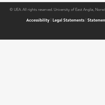
© UEA. All rights reserved. University of East Anglia, Nor
Accessibility
|
Legal Statements
|
Statemen