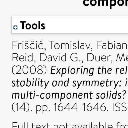
compon
Tools
Friščić, Tomislav
,
Fabian
Reid, David G.
,
Duer, Me
Exploring the re
(2008)
stability and symmetry: i
multi-component solids?
(14). pp. 1644-1646. I
Full text not available fr