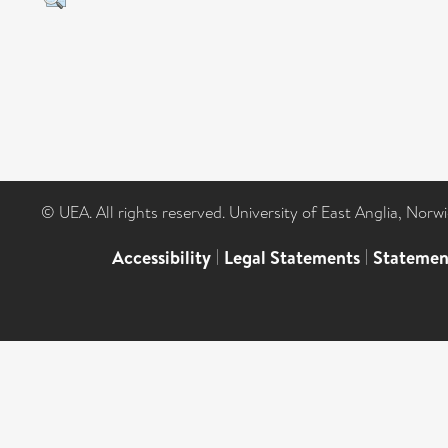
© UEA. All rights reserved. University of East Anglia, Nor
Accessibility
|
Legal Statements
|
Statemen