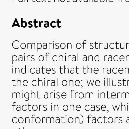
Abstract
Comparison of structure
pairs of chiral and race
indicates that the racem
the chiral one; we illust
might arise from interm
factors in one case, wh
conformation) factors a