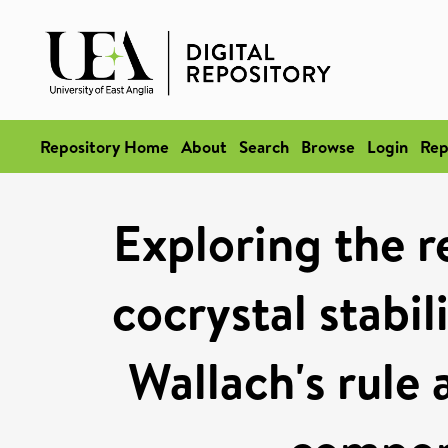
Repository Home
About
Search
Browse
Login
Rep
Exploring the r
cocrystal stabil
Wallach's rule 