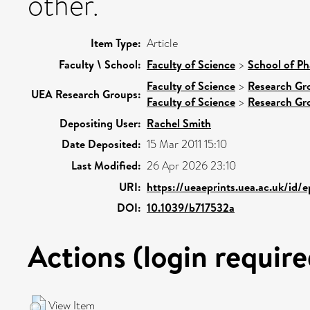
other.
Item Type:
Article
Faculty \ School:
Faculty of Science
>
School of Ph
Faculty of Science
>
Research Gr
UEA Research Groups:
Faculty of Science
>
Research Gr
Depositing User:
Rachel Smith
Date Deposited:
15 Mar 2011 15:10
Last Modified:
26 Apr 2026 23:10
URI:
https://ueaeprints.uea.ac.uk/id/
DOI:
10.1039/b717532a
Actions (login require
View Item