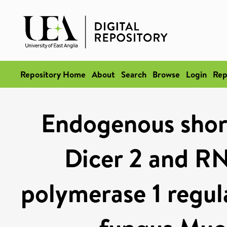
Repository Home
About
Search
Browse
Login
Rep
Endogenous shor
Dicer 2 and 
polymerase 1 regul