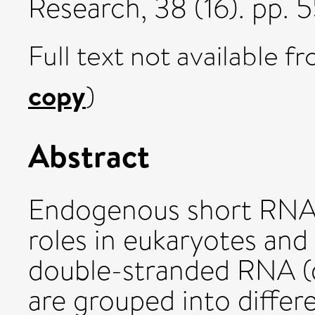
Research, 38 (16). pp.
Full text not available fr
copy
)
Abstract
Endogenous short RNAs
roles in eukaryotes and
double-stranded RNA (
are grouped into differ