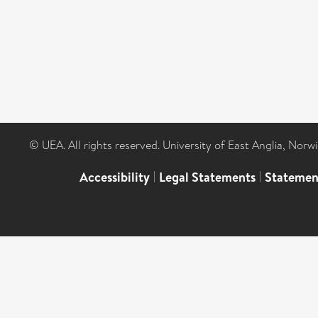
© UEA. All rights reserved. University of East Anglia, Nor
Accessibility
|
Legal Statements
|
Statemen