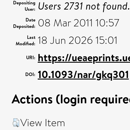
Users 2731 not found
Depositing
User:
08 Mar 2011 10:57
Date
Deposited:
18 Jun 2026 15:01
Last
Modified:
https://ueaeprints.
URI:
10.1093/nar/gkq301
DOI:
Actions (login require
View Item