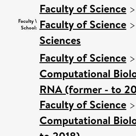
Faculty of Science
Faculty of Science
Faculty \
School:
Sciences
Faculty of Science
Computational Biol
RNA (former - to 2
Faculty of Science
Computational Biol
to 2018)