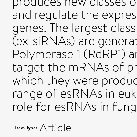
produces new classes 
and regulate the expre
genes. The largest clas
(ex-siRNAs) are gene
Polymerase 1 (RdRP1) a
target the mRNAs of p
which they were produc
range of esRNAs in euk
role for esRNAs in fungi
Article
Item Type: