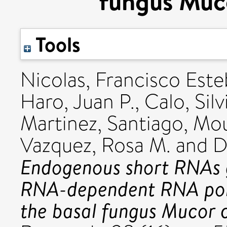
fungus Muco
Tools
Nicolas, Francisco Est
Haro, Juan P.
,
Calo, Silv
Martinez, Santiago
,
Mou
Vazquez, Rosa M.
and
D
Endogenous short RNAs 
RNA-dependent RNA pol
the basal fungus Mucor ci