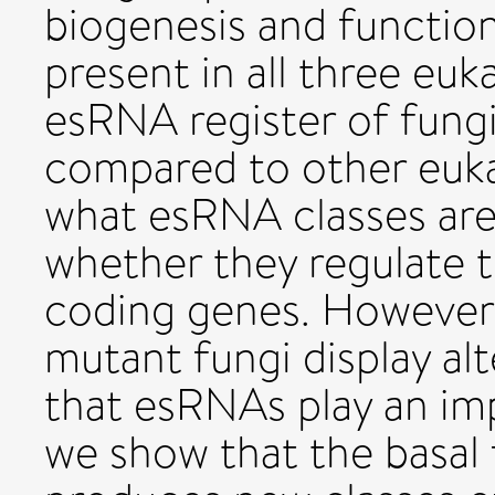
biogenesis and function 
present in all three eu
esRNA register of fungi
compared to other eukar
what esRNA classes are
whether they regulate t
coding genes. However,
mutant fungi display a
that esRNAs play an imp
we show that the basal 