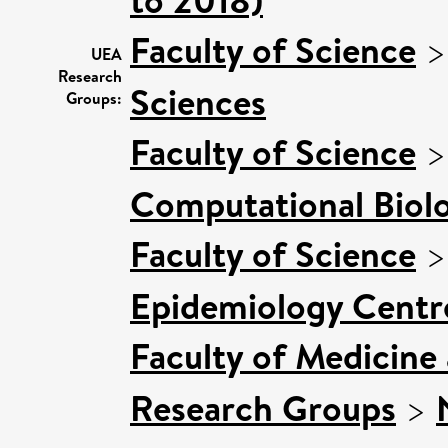
Faculty of Science
UEA
Research
Sciences
Groups:
Faculty of Science
Computational Biol
Faculty of Science
Epidemiology Centr
Faculty of Medicine
Research Groups
>