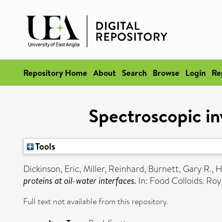
Repository Home
About
Search
Browse
Login
Re
Spectroscopic inv
Tools
Dickinson, Eric
,
Miller, Reinhard
,
Burnett, Gary R.
,
H
proteins at oil-water interfaces.
In: Food Colloids. Ro
Full text not available from this repository.