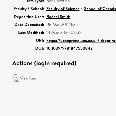
Item Type:
Book Section
Faculty \ School:
Faculty of Science
>
School of Chemis
Depositing User:
Rachel Smith
Date Deposited:
08 Mar 2011 11:25
Last Modified:
14 May 2026 08:38
URI:
https://ueaeprints.uea.ac.uk/id/eprin
DOI:
10.1039/9781847550842
Actions (login required)
View Item