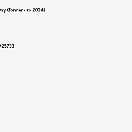
try (former - to 2024)
t/25733