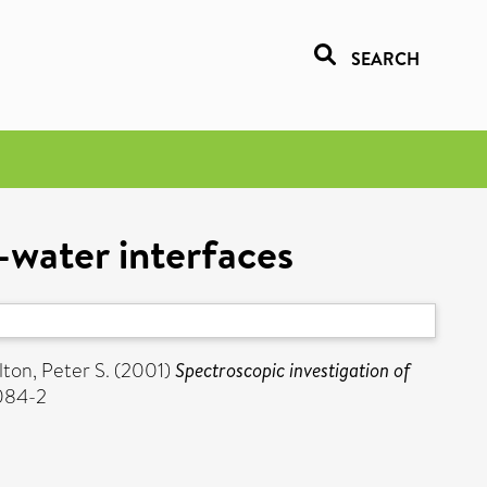
SEARCH
l-water interfaces
lton, Peter S.
(2001)
Spectroscopic investigation of
-084-2