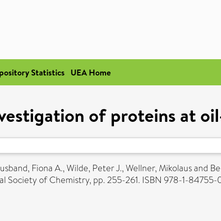
pository Statistics
UEA Home
estigation of proteins at oi
usband, Fiona A.
,
Wilde, Peter J.
,
Wellner, Mikolaus
and
Be
yal Society of Chemistry, pp. 255-261. ISBN 978-1-84755