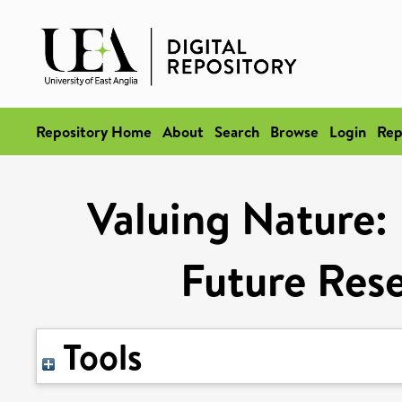
Repository Home
About
Search
Browse
Login
Rep
Valuing Nature:
Future Rese
Tools