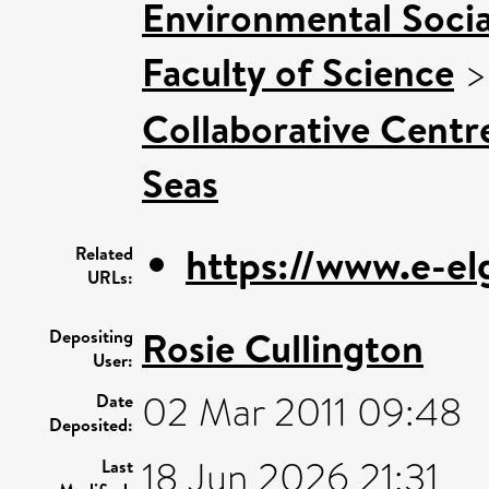
Environmental Socia
Faculty of Science
Collaborative Centre
Seas
https://www.e-el
Related
URLs:
Rosie Cullington
Depositing
User:
02 Mar 2011 09:48
Date
Deposited:
18 Jun 2026 21:31
Last