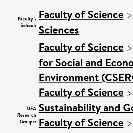
Faculty of Science
Faculty \
School:
Sciences
Faculty of Science
for Social and Econ
Environment (CSER
Faculty of Science
Sustainability and 
UEA
Research
Faculty of Science
Groups: