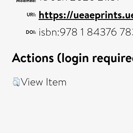
Modified:
https://ueaeprints.
URI:
isbn:978 1 84376 78
DOI:
Actions (login require
View Item