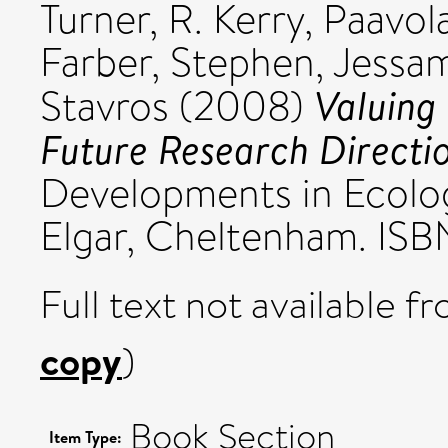
Turner, R. Kerry
,
Paavola
Farber, Stephen
,
Jessam
Valuing
Stavros
(2008)
Future Research Directio
Developments in Ecolo
Elgar, Cheltenham. ISB
Full text not available fr
copy
)
Book Section
Item Type: