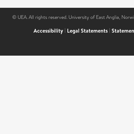
© UEA. All rights reserved. University of East Anglia, Nor
Accessibility
|
Legal Statements
|
Statemen