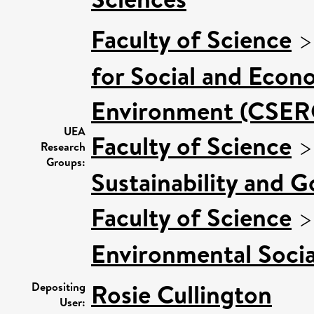
Faculty of Science
for Social and Econ
Environment (CSER
UEA
Faculty of Science
Research
Groups:
Sustainability and 
Faculty of Science
Environmental Socia
Rosie Cullington
Depositing
User: