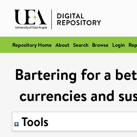
Repository Home
About
Search
Browse
Login
Rep
Bartering for a be
currencies and su
Tools