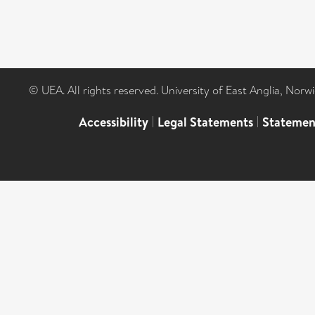
© UEA. All rights reserved. University of East Anglia, Nor
Accessibility
|
Legal Statements
|
Statemen