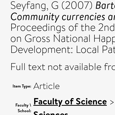
Bart
Seyfang, G
(2007)
Community currencies an
Proceedings of the 2nd
on Gross National Happ
Development: Local Pat
Full text not available fr
Article
Item Type:
Faculty of Science
Faculty \
School:
Sciences