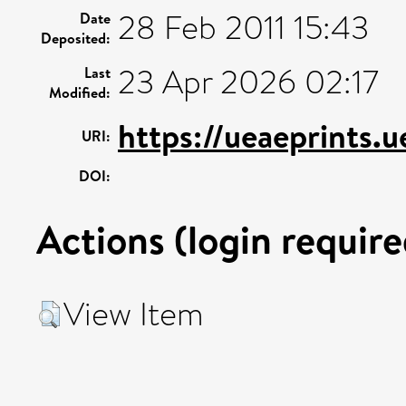
28 Feb 2011 15:43
Date
Deposited:
23 Apr 2026 02:17
Last
Modified:
https://ueaeprints.
URI:
DOI:
Actions (login require
View Item