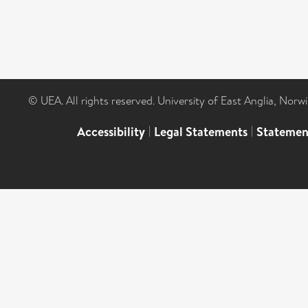
© UEA. All rights reserved. University of East Anglia, Nor
Accessibility
|
Legal Statements
|
Statemen