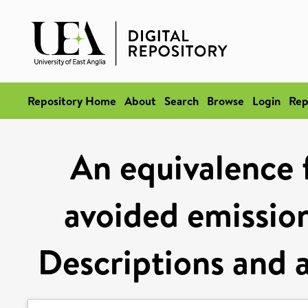
Repository Home
About
Search
Browse
Login
Rep
An equivalence
avoided emission
Descriptions and a