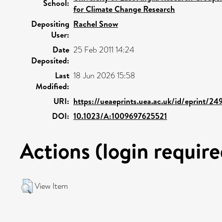
School:
for Climate Change Research
Depositing
Rachel Snow
User:
Date
25 Feb 2011 14:24
Deposited:
Last
18 Jun 2026 15:58
Modified:
URI:
https://ueaeprints.uea.ac.uk/id/eprint/24
DOI:
10.1023/A:1009697625521
Actions (login require
View Item