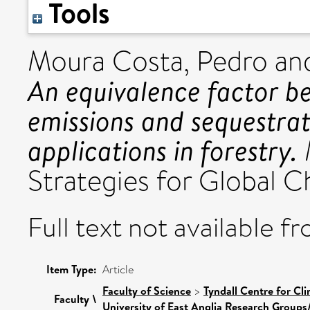
Tools
Moura Costa, Pedro
an
An equivalence factor 
emissions and sequestrat
applications in forestry.
Strategies for Global Ch
Full text not available fr
Item Type:
Article
Faculty of Science
>
Tyndall Centre for C
Faculty \
University of East Anglia Research Groups