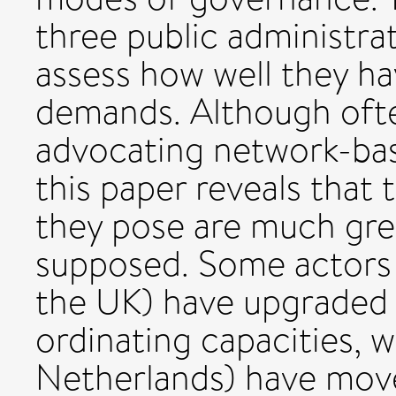
three public administra
assess how well they h
demands. Although oft
advocating network-ba
this paper reveals that
they pose are much gre
supposed. Some actors 
the UK) have upgraded t
ordinating capacities, w
Netherlands) have moved