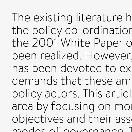
The existing literature 
the policy co-ordinati
the 2001 White Paper 
been realized. However, 
has been devoted to exp
demands that these amb
policy actors. This arti
area by focusing on mo
objectives and their a
modes of governance. T