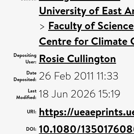
University of East 
>
Faculty of Science
Centre for Climate
Rosie Cullington
Depositing
User:
26 Feb 2011 11:33
Date
Deposited:
18 Jun 2026 15:19
Last
Modified:
https://ueaeprints.
URI:
10.1080/13501760
DOI: