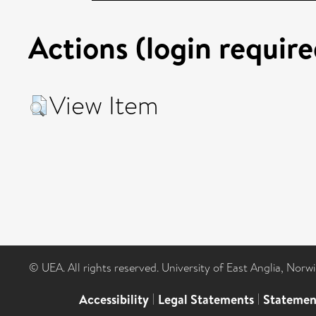
Actions (login require
View Item
© UEA. All rights reserved. University of East Anglia, Nor
Accessibility
|
Legal Statements
|
Statemen