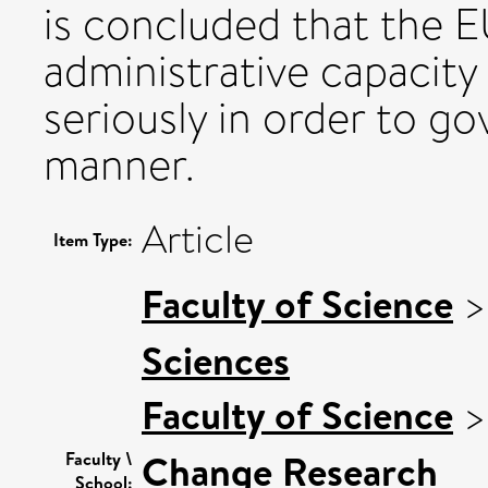
is concluded that the E
administrative capacit
seriously in order to gov
manner.
Article
Item Type:
Faculty of Science
Sciences
Faculty of Science
Change Research
Faculty \
School: