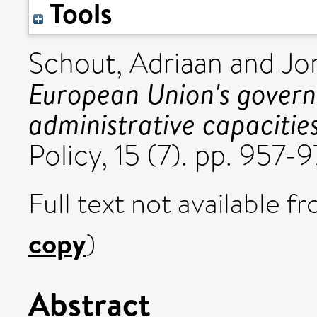
Tools
Schout, Adriaan
and
Jo
European Union's govern
administrative capacities
Policy, 15 (7). pp. 957
Full text not available fr
copy
)
Abstract