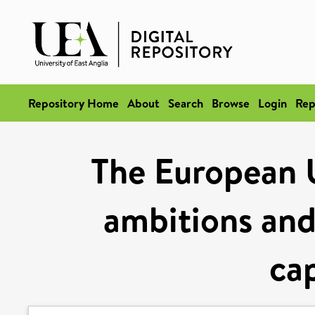
Repository Home
About
Search
Browse
Login
Rep
The European 
ambitions and 
cap