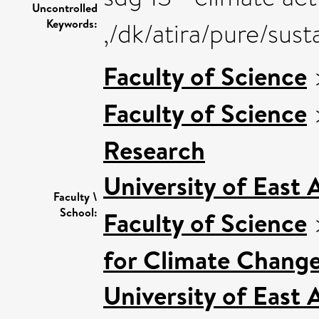
Uncontrolled
Keywords:
,/dk/atira/pure/sus
Faculty of Science
Faculty of Science
Research
University of East
Faculty \
School:
Faculty of Science
for Climate Chang
University of East