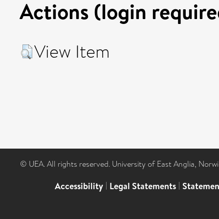
Actions (login require
View Item
© UEA. All rights reserved. University of East Anglia, Nor
Accessibility
|
Legal Statements
|
Statemen