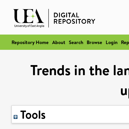
Repository Home
About
Search
Browse
Login
Rep
Trends in the l
u
Tools