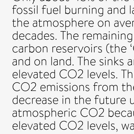
fossil fuel burning and 
the atmosphere on aver
decades. The remaining
carbon reservoirs (the 
and on land. The sinks a
elevated CO2 levels. Th
CO2 emissions from th
decrease in the future 
atmospheric CO2 becaus
elevated CO2 levels, w