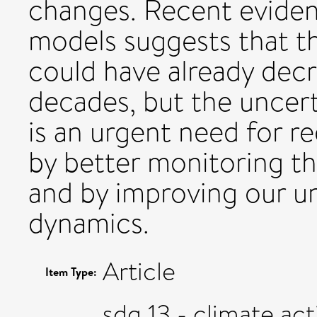
changes. Recent evide
models suggests that th
could have already decr
decades, but the uncerta
is an urgent need for r
by better monitoring t
and by improving our un
dynamics.
Article
Item Type:
sdg 13 - climate act