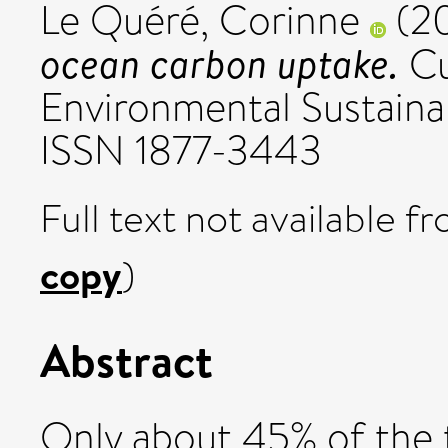
Le Quéré, Corinne
(2
ocean carbon uptake.
Cu
Environmental Sustainabi
ISSN 1877-3443
Full text not available fr
copy
)
Abstract
Only about 45% of the