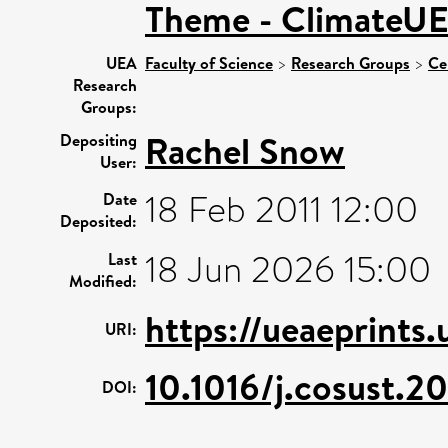
Theme - ClimateU
UEA
Faculty of Science
>
Research Groups
>
Ce
Research
Groups:
Rachel Snow
Depositing
User:
18 Feb 2011 12:00
Date
Deposited:
18 Jun 2026 15:00
Last
Modified:
https://ueaeprints
URI:
10.1016/j.cosust.2
DOI: