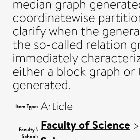
median graph generated
coordinatewise partition
clarify when the genera
the so-called relation g
immediately characteri
either a block graph or
generated.
Article
Item Type:
Faculty of Science
Faculty \
School: