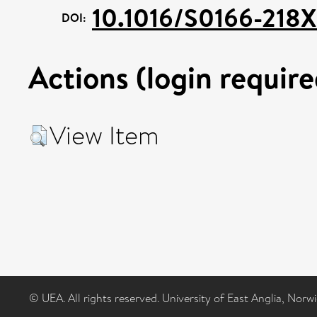
10.1016/S0166-218
DOI:
Actions (login require
View Item
© UEA. All rights reserved. University of East Anglia, Nor