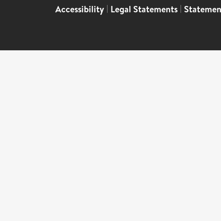
Accessibility
|
Legal Statements
|
Statemen