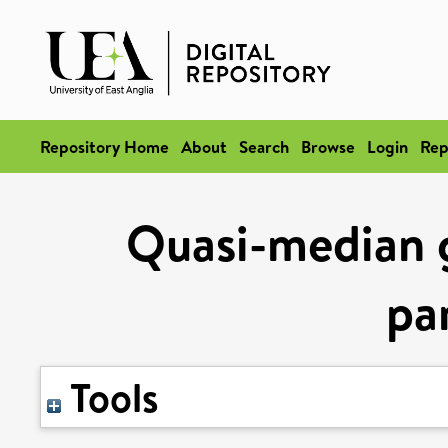
Repository Home
About
Search
Browse
Login
Rep
Quasi-median g
pa
Tools