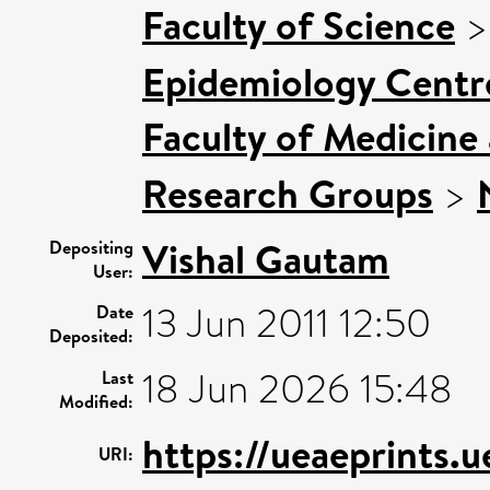
Faculty of Science
Epidemiology Centr
Faculty of Medicine
Research Groups
>
Vishal Gautam
Depositing
User:
13 Jun 2011 12:50
Date
Deposited:
18 Jun 2026 15:48
Last
Modified:
https://ueaeprints.
URI: