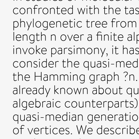
confronted with the tas
phylogenetic tree from 
length n over a finite a
invoke parsimony, it ha
consider the quasi-med
the Hamming graph ?n. 
already known about qu
algebraic counterparts),
quasi-median generation
of vertices. We describe