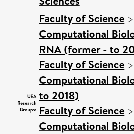
Sciences
Faculty of Science
Computational Biol
RNA (former - to 2
Faculty of Science
Computational Biol
to 2018)
UEA
Research
Faculty of Science
Groups:
Computational Biol