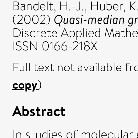
Bandelt, H.-J.
,
Huber, K.
Quasi-median gra
(2002)
Discrete Applied Mathem
ISSN 0166-218X
Full text not available fr
copy
)
Abstract
In studies of molecular 