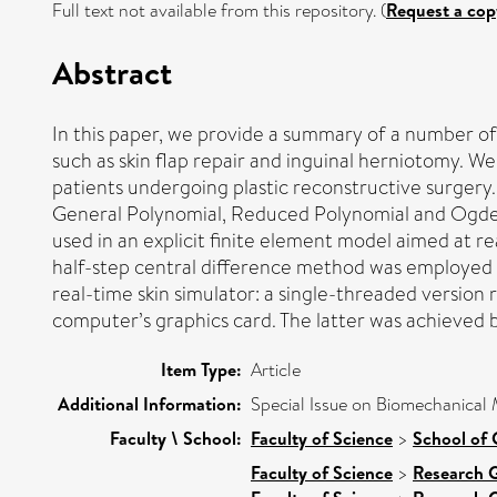
Full text not available from this repository. (
Request a cop
Abstract
In this paper, we provide a summary of a number of 
such as skin flap repair and inguinal herniotomy. We
patients undergoing plastic reconstructive surgery
General Polynomial, Reduced Polynomial and Ogden
used in an explicit finite element model aimed at r
half-step central difference method was employed 
real-time skin simulator: a single-threaded version
computer’s graphics card. The latter was achieved
Item Type:
Article
Additional Information:
Special Issue on Biomechanical 
Faculty \ School:
Faculty of Science
>
School of
Faculty of Science
>
Research 