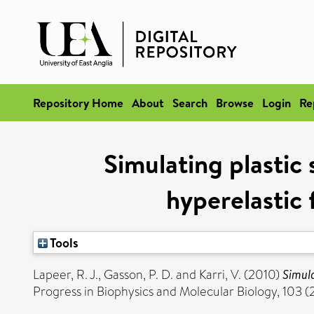
Repository Home
About
Search
Browse
Login
Re
Simulating plastic
hyperelastic 
Tools
Lapeer, R. J.
,
Gasson, P. D.
and
Karri, V.
(2010)
Simula
Progress in Biophysics and Molecular Biology, 103 