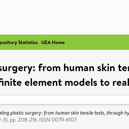
pository Statistics
UEA Home
 surgery: from human skin ten
finite element models to rea
ting plastic surgery: from human skin tensile tests, through hy
(2-3). pp. 208-216. ISSN 0079-6107