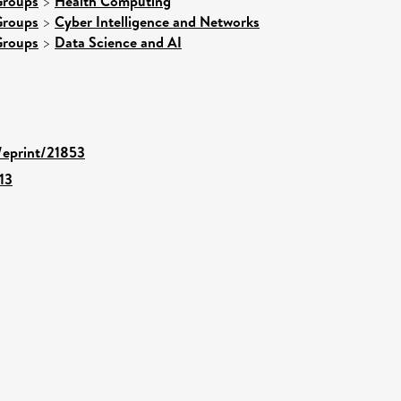
Groups
>
Health Computing
Groups
>
Cyber Intelligence and Networks
Groups
>
Data Science and AI
d/eprint/21853
13