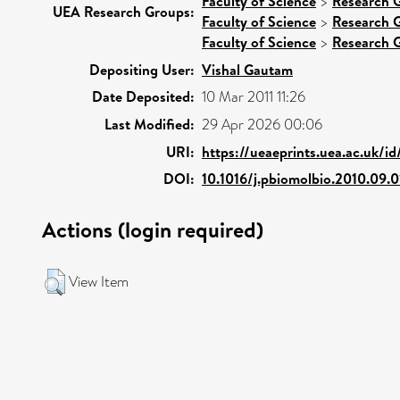
Faculty of Science
>
Research 
UEA Research Groups:
Faculty of Science
>
Research 
Faculty of Science
>
Research 
Depositing User:
Vishal Gautam
Date Deposited:
10 Mar 2011 11:26
Last Modified:
29 Apr 2026 00:06
URI:
https://ueaeprints.uea.ac.uk/i
DOI:
10.1016/j.pbiomolbio.2010.09.0
Actions (login required)
View Item