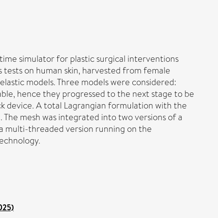
me simulator for plastic surgical interventions
ess tests on human skin, harvested from female
erelastic models. Three models were considered:
le, hence they progressed to the next stage to be
k device. A total Lagrangian formulation with the
 The mesh was integrated into two versions of a
 a multi-threaded version running on the
technology.
025)