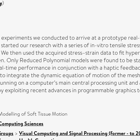
y
)
experiments we conducted to arrive at a prototype real-ti
 started our research with a series of in-vitro tensile str
. We then used the acquired stress–strain data to fit hyp
. Only Reduced Polynomial models were found to be stab
eal-time performance in conjunction with a haptic feedbac
to integrate the dynamic equation of motion of the mesh.
 running on a computer’s main central processing unit and
 by exploiting recent advances in programmable graphics 
Modelling of Soft Tissue Motion
 Computing Sciences
Groups
>
Visual Computing and Signal Processing (former - to 2