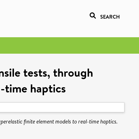
SEARCH
sile tests, through
l-time haptics
perelastic finite element models to real-time haptics.