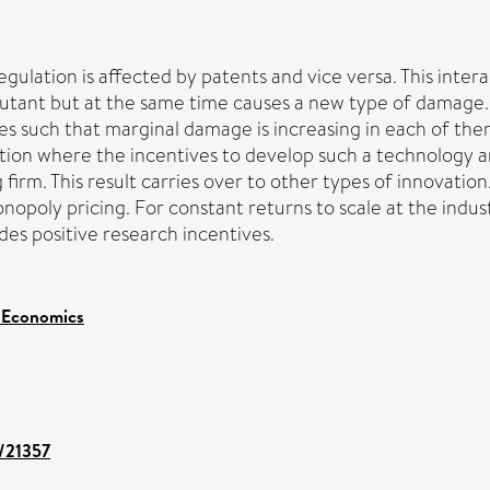
ation is affected by patents and vice versa. This interac
utant but at the same time causes a new type of damage. I
nes such that marginal damage is increasing in each of them 
ituation where the incentives to develop such a technology 
irm. This result carries over to other types of innovation
onopoly pricing. For constant returns to scale at the indu
des positive research incentives.
 Economics
t/21357