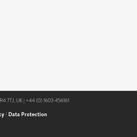
NR4 7TJ, UK
|
+44 (0) 1603 456161
cy
|
Data Protection