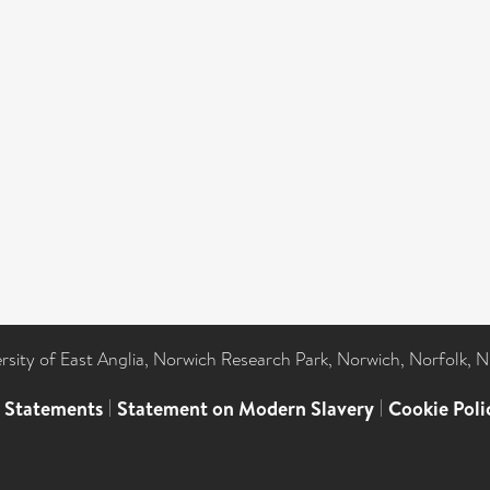
ersity of East Anglia, Norwich Research Park, Norwich, Norfolk, 
l Statements
|
Statement on Modern Slavery
|
Cookie Poli