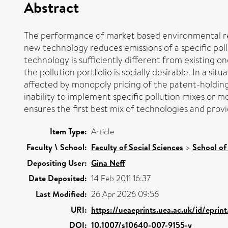
Abstract
The performance of market based environmental regul
new technology reduces emissions of a specific poll
technology is sufficiently different from existing o
the pollution portfolio is socially desirable. In a s
affected by monopoly pricing of the patent-holding f
inability to implement specific pollution mixes or m
ensures the first best mix of technologies and provi
Item Type:
Article
Faculty \ School:
Faculty of Social Sciences
>
School of
Depositing User:
Gina Neff
Date Deposited:
14 Feb 2011 16:37
Last Modified:
26 Apr 2026 09:56
URI:
https://ueaeprints.uea.ac.uk/id/eprin
DOI:
10.1007/s10640-007-9155-y