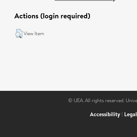
Actions (login required)
View Item
© UEA. All rights reserved. Univ
Accessibility
|
Lega