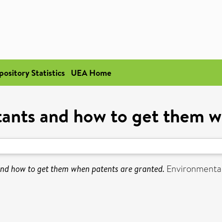
pository Statistics
UEA Home
tants and how to get them 
and how to get them when patents are granted.
Environmental 