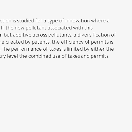
tion is studied for a type of innovation where a
f the new pollutant associated with this
but additive across pollutants, a diversification of
are created by patents, the efficiency of permits is
. The performance of taxes is limited by either the
stry level the combined use of taxes and permits