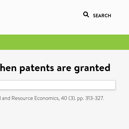
SEARCH
when patents are granted
and Resource Economics, 40 (3). pp. 313-327.