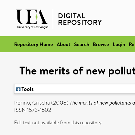
Repository Home
About
Search
Browse
Login
Re
The merits of new pollu
Tools
Perino, Grischa
(2008)
The merits of new pollutants 
ISSN 1573-1502
Full text not available from this repository.