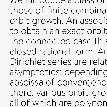
those of finite combinat
orbit growth. An associa
to obtain an exact orbi
the connected case this
closed rational form. An
Dirichlet series are rel
asymptotics: depending
abscissa of convergenc
there, various orbit-gr
all of which are polyno