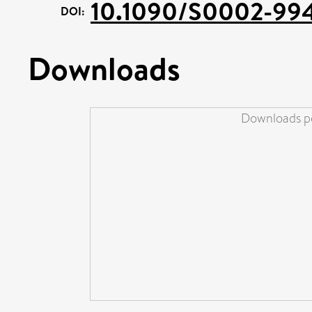
10.1090/S0002-99
DOI:
Downloads
Downloads pe