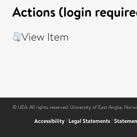
Actions (login require
View Item
© UEA. All rights reserved. University of East Anglia, Nor
Accessibility
|
Legal Statements
|
Statemen