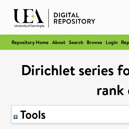
Repository Home
About
Search
Browse
Login
Rep
Dirichlet series f
rank
Tools