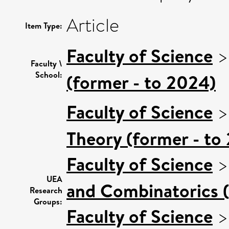
Article
Item Type:
Faculty of Science
Faculty \
School:
(former - to 2024)
Faculty of Science
Theory (former - to
Faculty of Science
UEA
and Combinatorics (
Research
Groups:
Faculty of Science