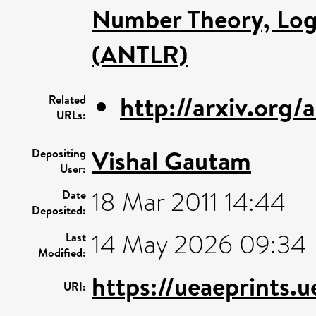
Number Theory, Log
(ANTLR)
http://arxiv.org
Related
URLs:
Vishal Gautam
Depositing
User:
18 Mar 2011 14:44
Date
Deposited:
14 May 2026 09:34
Last
Modified:
https://ueaeprints.u
URI: