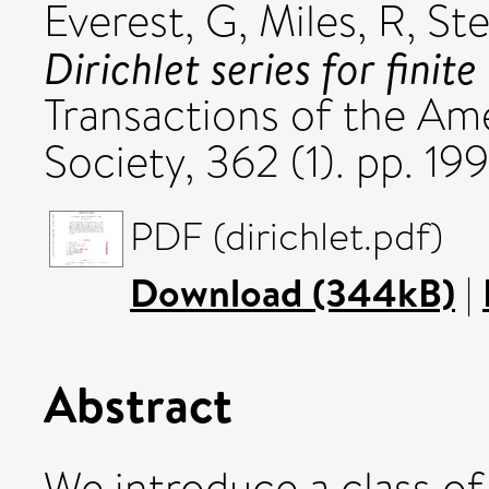
Everest, G
,
Miles, R
,
Ste
Dirichlet series for fini
Transactions of the Am
Society, 362 (1). pp. 
PDF (dirichlet.pdf)
Download (344kB)
|
Abstract
We introduce a class o