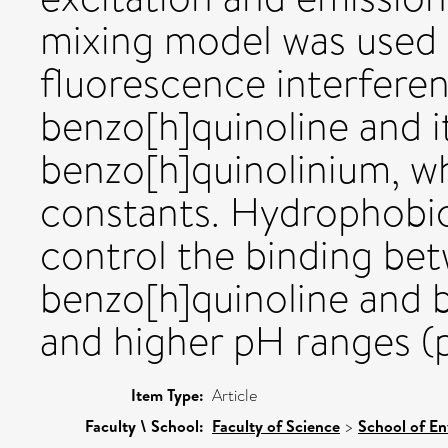
mixing model was used 
fluorescence interfere
benzo[h]quinoline and i
benzo[h]quinolinium, w
constants. Hydrophobic i
control the binding be
benzo[h]quinoline and b
and higher pH ranges 
Item Type:
Article
Faculty \ School:
Faculty of Science
>
School of En