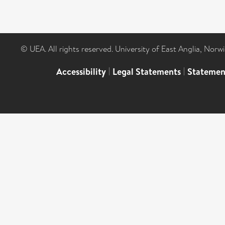
© UEA. All rights reserved. University of East Anglia, Nor
Accessibility
|
Legal Statements
|
Statemen