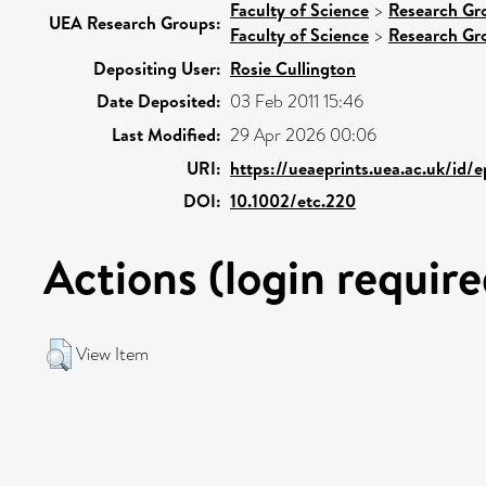
Faculty of Science
>
Research Gr
UEA Research Groups:
Faculty of Science
>
Research Gr
Depositing User:
Rosie Cullington
Date Deposited:
03 Feb 2011 15:46
Last Modified:
29 Apr 2026 00:06
URI:
https://ueaeprints.uea.ac.uk/id/
DOI:
10.1002/etc.220
Actions (login require
View Item