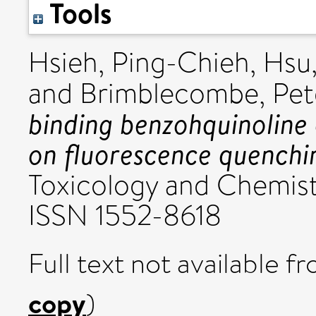
Tools
Hsieh, Ping-Chieh
,
Hsu
and
Brimblecombe, Pet
binding benzohquinoline
on fluorescence quenchi
Toxicology and Chemistr
ISSN 1552-8618
Full text not available fr
copy
)