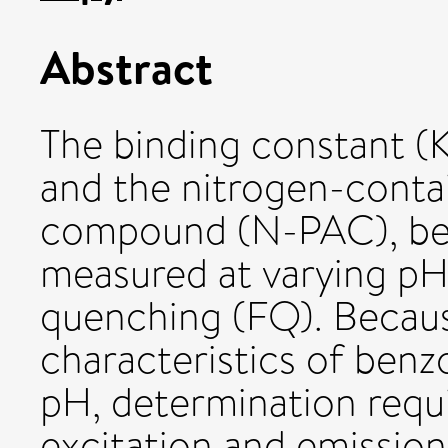
Abstract
The binding constant 
and the nitrogen-conta
compound (N-PAC), ben
measured at varying pH
quenching (FQ). Becau
characteristics of benz
pH, determination requ
excitation and emission