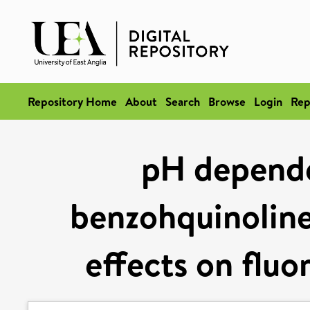
Repository Home
About
Search
Browse
Login
Rep
pH depende
benzohquinoline
effects on flu