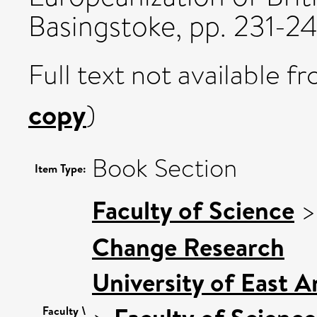
Basingstoke, pp. 231-24
Full text not available fr
copy
)
Book Section
Item Type:
Faculty of Science
Change Research
University of East 
Faculty \