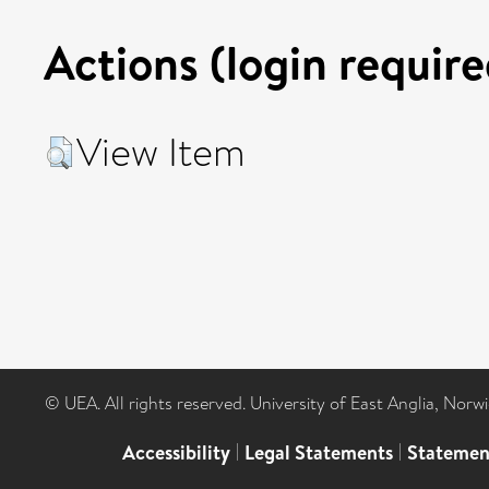
Actions (login require
View Item
© UEA. All rights reserved. University of East Anglia, Nor
Accessibility
|
Legal Statements
|
Statemen