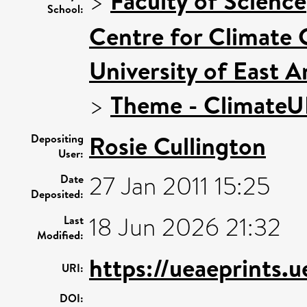
>
Faculty of Science
School:
Centre for Climate
University of East 
>
Theme - Climate
Rosie Cullington
Depositing
User:
27 Jan 2011 15:25
Date
Deposited:
18 Jun 2026 21:32
Last
Modified:
https://ueaeprints.u
URI:
DOI: