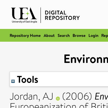
Repository Home
About
Search
Browse
Login
Rep
Environm
Tools
Env
Jordan, AJ
(2006)
Europeanization of Briti