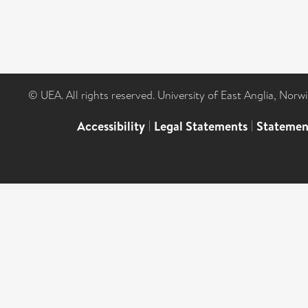
© UEA. All rights reserved. University of East Anglia, Nor
Accessibility
|
Legal Statements
|
Statemen