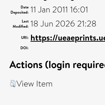
11 Jan 2011 16:01
Date
Deposited:
18 Jun 2026 21:28
Last
Modified:
https://ueaeprints.
URI:
DOI:
Actions (login require
View Item