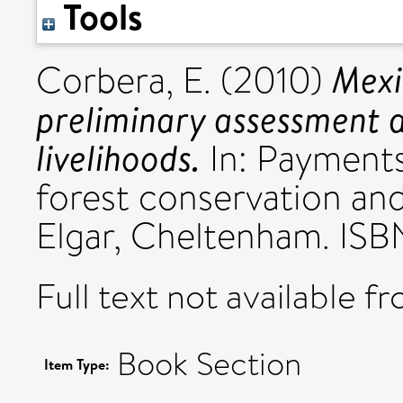
Tools
Mexi
Corbera, E.
(2010)
preliminary assessment 
livelihoods.
In: Payments
forest conservation an
Elgar, Cheltenham. IS
Full text not available fr
Book Section
Item Type: