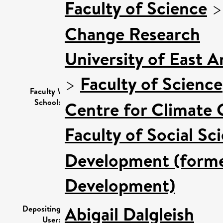
Faculty of Science
Change Research
University of East 
>
Faculty of Science
Faculty \
School:
Centre for Climate
Faculty of Social Sc
Development (former
Development)
Abigail Dalgleish
Depositing
User: