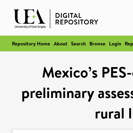
Repository Home
About
Search
Browse
Login
Rep
Mexico’s PES-
preliminary asse
rural 