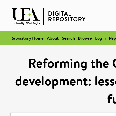
Repository Home
About
Search
Browse
Login
Rep
Reforming the 
development: less
f