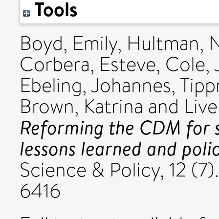
Tools
Boyd, Emily
,
Hultman, 
Corbera, Esteve
,
Cole,
Ebeling, Johannes
,
Tipp
Brown, Katrina
and
Liv
Reforming the CDM for 
lessons learned and polic
Science & Policy, 12 (7
6416