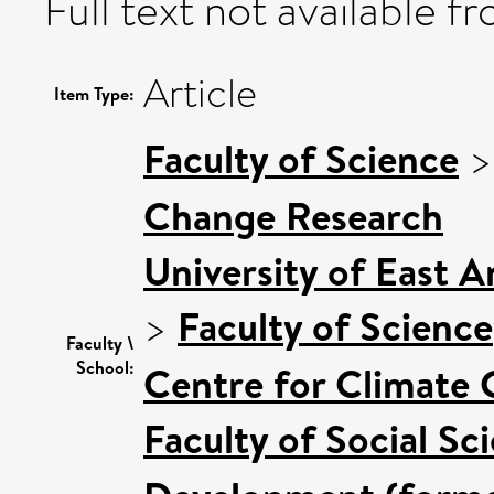
Full text not available fr
Article
Item Type:
Faculty of Science
Change Research
University of East 
>
Faculty of Science
Faculty \
School:
Centre for Climate
Faculty of Social Sc