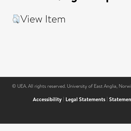
View Item
© UEA. All rights reserved. University of East Anglia, Nor
Accessibility
|
Legal Statements
|
Statemen