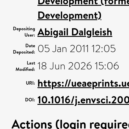
Development (former
Development)
Abigail Dalgleish
Depositing
User:
05 Jan 2011 12:05
Date
Deposited:
18 Jun 2026 15:06
Last
Modified:
https://ueaeprints.
URI:
10.1016/j.envsci.2
DOI:
Actions (login require