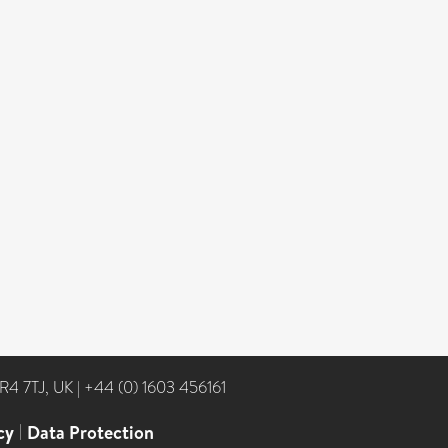
NR4 7TJ, UK
|
+44 (0) 1603 456161
cy
|
Data Protection