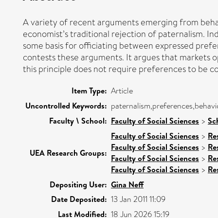
A variety of recent arguments emerging from behav
economist’s traditional rejection of paternalism. I
some basis for officiating between expressed prefer
contests these arguments. It argues that markets o
this principle does not require preferences to be c
Item Type:
Article
Uncontrolled Keywords:
paternalism,preferences,behavi
Faculty \ School:
Faculty of Social Sciences
>
Sc
Faculty of Social Sciences
>
Re
Faculty of Social Sciences
>
Re
UEA Research Groups:
Faculty of Social Sciences
>
Re
Faculty of Social Sciences
>
Re
Depositing User:
Gina Neff
Date Deposited:
13 Jan 2011 11:09
Last Modified:
18 Jun 2026 15:19