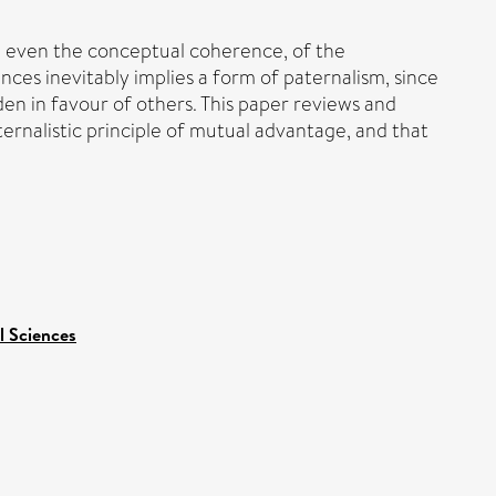
d even the conceptual coherence, of the
ces inevitably implies a form of paternalism, since
en in favour of others. This paper reviews and
rnalistic principle of mutual advantage, and that
l Sciences