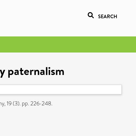
SEARCH
y paternalism
y, 19 (3). pp. 226-248.