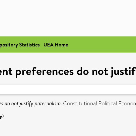
pository Statistics
UEA Home
nt preferences do not justif
 do not justify paternalism.
Constitutional Political Econom
y
)