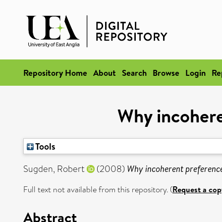
Repository Home
About
Search
Browse
Login
Re
Why incohere
Tools
Sugden, Robert
(2008)
Why incoherent preferences
Full text not available from this repository. (
Request a cop
Abstract