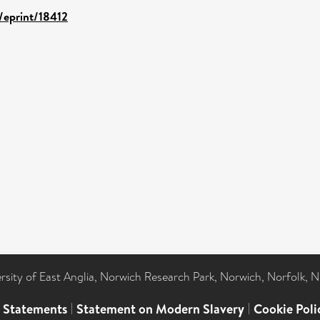
d/eprint/18412
ersity of East Anglia, Norwich Research Park, Norwich, Norfolk, 
l Statements
|
Statement on Modern Slavery
|
Cookie Poli