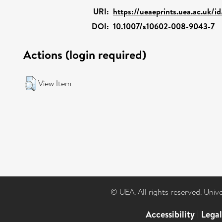
URI:
https://ueaeprints.uea.ac.uk/i
DOI:
10.1007/s10602-008-9043-7
Actions (login required)
View Item
© UEA. All rights reserved. Univ
Accessibility
|
Lega