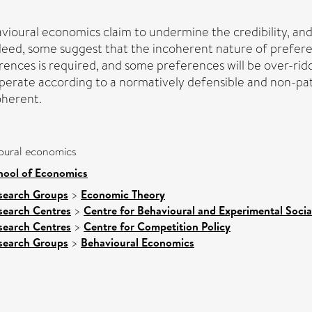
ioural economics claim to undermine the credibility, an
ndeed, some suggest that the incoherent nature of preferen
ences is required, and some preferences will be over-ridd
perate according to a normatively defensible and non-pate
oherent.
oural economics
hool of Economics
search Groups
>
Economic Theory
search Centres
>
Centre for Behavioural and Experimental Socia
search Centres
>
Centre for Competition Policy
search Groups
>
Behavioural Economics